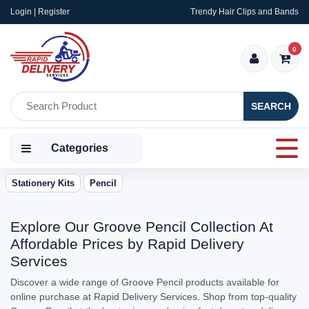
Login | Register
Trendy Hair Clips and Bands
0
SEARCH
Categories
Stationery Kits
Pencil
Explore Our Groove Pencil Collection At
Affordable Prices by Rapid Delivery
Services
Discover a wide range of Groove Pencil products available for
online purchase at Rapid Delivery Services. Shop from top-quality