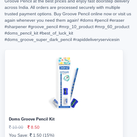
Groove Pencil at the best prices and enjoy fast doorstep delivery
across India. All orders are processed securely with multiple
trusted payment options. Buy Groove Pencil online now or visit us
again whenever you need them again!
#doms
#pencil
#eraser
#sharpener
#groove_pencil
#mrp_10_product
#mrp_60_product
#doms_pencil_kit
#best_of_luck_kit
#doms_groove_super_dark_pencil
#rapiddeliveryservicesin
Doms Groove Pencil Kit
10.00
8.50
You Save:
1.50 (15%)