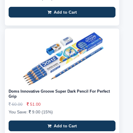
Add to Cart
Doms Innovative Groove Super Dark Pencil For Perfect
Grip
60.00
51.00
You Save:
9.00 (15%)
Add to Cart