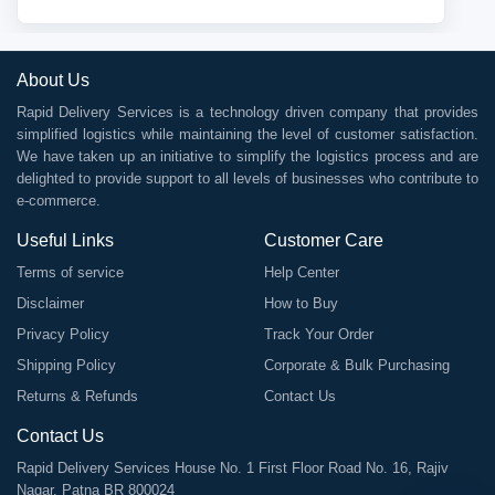
About Us
Rapid Delivery Services is a technology driven company that provides
simplified logistics while maintaining the level of customer satisfaction.
We have taken up an initiative to simplify the logistics process and are
delighted to provide support to all levels of businesses who contribute to
e-commerce.
Useful Links
Customer Care
Terms of service
Help Center
Disclaimer
How to Buy
Privacy Policy
Track Your Order
Shipping Policy
Corporate & Bulk Purchasing
Returns & Refunds
Contact Us
Contact Us
Rapid Delivery Services House No. 1 First Floor Road No. 16, Rajiv
Nagar, Patna BR 800024