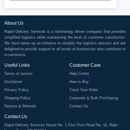
About Us
Rapid Delivery Services is a technology driven company that provides
simplified logistics while maintaining the level of customer satisfaction.
We have taken up an initiative to simplify the logistics process and are
delighted to provide support to all levels of businesses who contribute to
e-commerce.
Useful Links
Customer Care
Terms of service
Help Center
Disclaimer
How to Buy
Privacy Policy
Track Your Order
Shipping Policy
Corporate & Bulk Purchasing
Returns & Refunds
Contact Us
Contact Us
Rapid Delivery Services House No. 1 First Floor Road No. 16, Rajiv