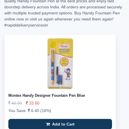
quality Handy Fountain Pen at the best prices and enjoy fast
doorstep delivery across India. All orders are processed securely
with multiple trusted payment options. Buy Handy Fountain Pen
online now or visit us again whenever you need them again!
#rapiddeliveryservicesin
Montex Handy Designer Fountain Pen Blue
40.00
33.60
You Save:
6.40 (16%)
Add to Cart