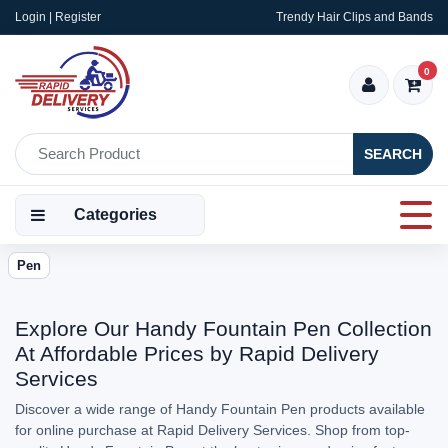
Login | Register
Trendy Hair Clips and Bands
0
SEARCH
Categories
Pen
Explore Our Handy Fountain Pen Collection
At Affordable Prices by Rapid Delivery
Services
Discover a wide range of Handy Fountain Pen products available
for online purchase at Rapid Delivery Services. Shop from top-