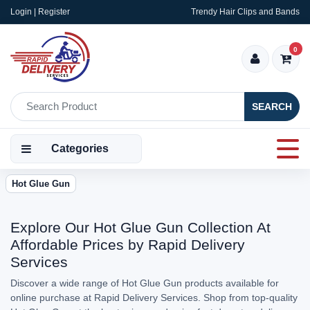
Login | Register
Trendy Hair Clips and Bands
0
SEARCH
Categories
Hot Glue Gun
Explore Our Hot Glue Gun Collection At
Affordable Prices by Rapid Delivery
Services
Discover a wide range of Hot Glue Gun products available for
online purchase at Rapid Delivery Services. Shop from top-quality