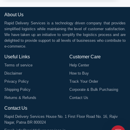
About Us
Rapid Delivery Services is a technology driven company that provides
simplified logistics while maintaining the level of customer satisfaction.
We have taken up an initiative to simplify the logistics process and are
delighted to provide support to all levels of businesses who contribute to
e-commerce.
Useful Links
Customer Care
Terms of service
Help Center
Disclaimer
How to Buy
Privacy Policy
Track Your Order
Shipping Policy
Corporate & Bulk Purchasing
Returns & Refunds
Contact Us
Contact Us
Rapid Delivery Services House No. 1 First Floor Road No. 16, Rajiv
Nagar, Patna BR 800024