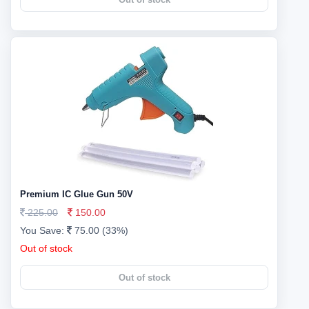
Premium IC Glue Gun 50V
225.00
150.00
You Save:
75.00 (33%)
Out of stock
Out of stock