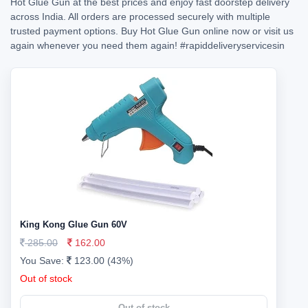
Hot Glue Gun at the best prices and enjoy fast doorstep delivery
across India. All orders are processed securely with multiple
trusted payment options. Buy Hot Glue Gun online now or visit us
again whenever you need them again!
#rapiddeliveryservicesin
King Kong Glue Gun 60V
285.00
162.00
You Save:
123.00 (43%)
Out of stock
Out of stock