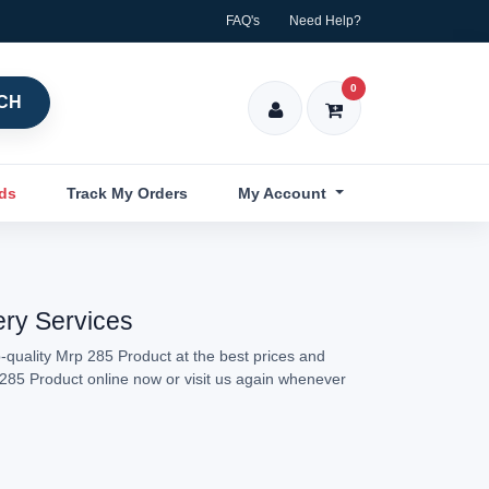
FAQ's
Need Help?
0
CH
nds
Track My Orders
My Account
ery Services
-quality Mrp 285 Product at the best prices and
p 285 Product online now or visit us again whenever