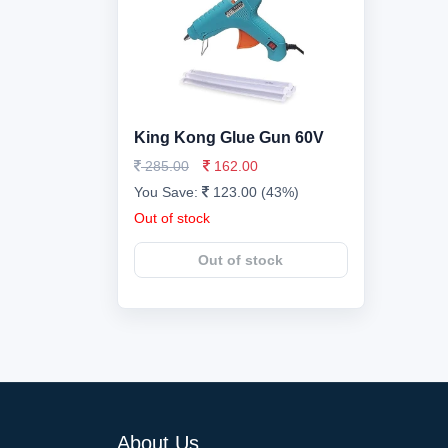
King Kong Glue Gun 60V
285.00
162.00
You Save:
123.00 (43%)
Out of stock
Out of stock
About Us