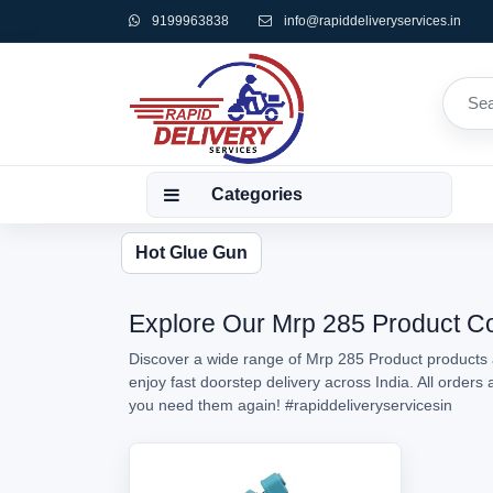
9199963838
info@rapiddeliveryservices.in
Categories
Hot Glue Gun
Explore Our Mrp 285 Product Col
Discover a wide range of Mrp 285 Product products a
enjoy fast doorstep delivery across India. All order
you need them again!
#rapiddeliveryservicesin