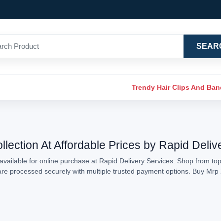
SEAR
Trendy Hair Clips And Ba
lection At Affordable Prices by Rapid Deliv
vailable for online purchase at Rapid Delivery Services. Shop from top
s are processed securely with multiple trusted payment options. Buy Mr