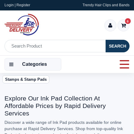
Login | Register
Trendy Hair Clips and Bands
0
SEARCH
Categories
Stamps & Stamp Pads
Explore Our Ink Pad Collection At
Affordable Prices by Rapid Delivery
Services
Discover a wide range of Ink Pad products available for online
purchase at Rapid Delivery Services. Shop from top-quality Ink