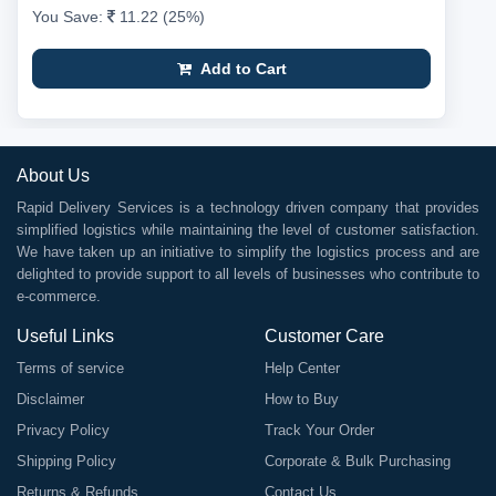
You Save:
11.22 (25%)
Add to Cart
About Us
Rapid Delivery Services is a technology driven company that provides
simplified logistics while maintaining the level of customer satisfaction.
We have taken up an initiative to simplify the logistics process and are
delighted to provide support to all levels of businesses who contribute to
e-commerce.
Useful Links
Customer Care
Terms of service
Help Center
Disclaimer
How to Buy
Privacy Policy
Track Your Order
Shipping Policy
Corporate & Bulk Purchasing
Returns & Refunds
Contact Us