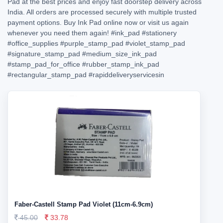
Pad at the best prices and enjoy fast doorstep delivery across
India. All orders are processed securely with multiple trusted
payment options. Buy Ink Pad online now or visit us again
whenever you need them again!
#ink_pad
#stationery
#office_supplies
#purple_stamp_pad
#violet_stamp_pad
#signature_stamp_pad
#medium_size_ink_pad
#stamp_pad_for_office
#rubber_stamp_ink_pad
#rectangular_stamp_pad
#rapiddeliveryservicesin
Faber-Castell Stamp Pad Violet (11cm-6.9cm)
45.00
33.78