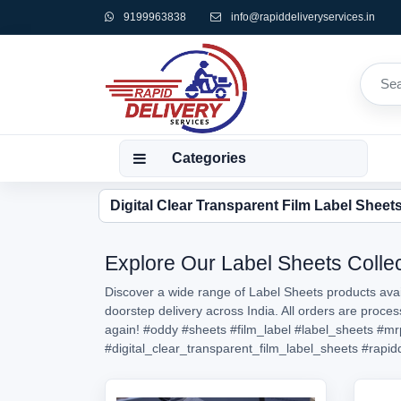
9199963838
info@rapiddeliveryservices.in
Categories
Digital Clear Transparent Film Label Sheet
Explore Our Label Sheets Collec
Discover a wide range of Label Sheets products avail
doorstep delivery across India. All orders are proc
again!
#oddy
#sheets
#film_label
#label_sheets
#mr
#digital_clear_transparent_film_label_sheets
#rapid