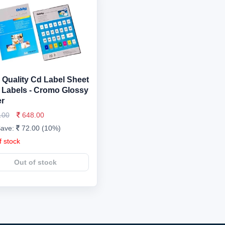
 Quality Cd Label Sheet
 Labels - Cromo Glossy
r
.00
648.00
Save:
72.00 (10%)
f stock
Out of stock