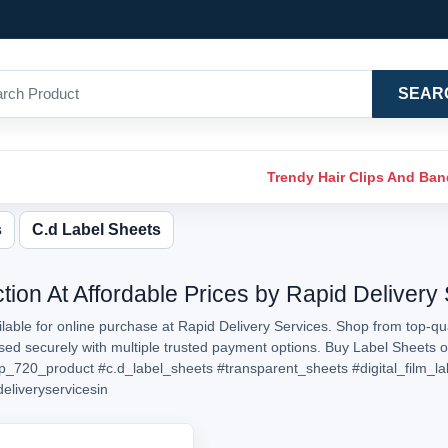
SEAR
Trendy Hair Clips And Ba
s
C.d Label Sheets
tion At Affordable Prices by Rapid Delivery
able for online purchase at Rapid Delivery Services. Shop from top-qua
essed securely with multiple trusted payment options. Buy Label Sheets
p_720_product
#c.d_label_sheets
#transparent_sheets
#digital_film_la
deliveryservicesin