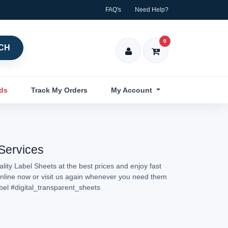
FAQ's
Need Help?
0
CH
nds
Track My Orders
My Account
 Services
lity Label Sheets at the best prices and enjoy fast
 online now or visit us again whenever you need them
bel
#digital_transparent_sheets