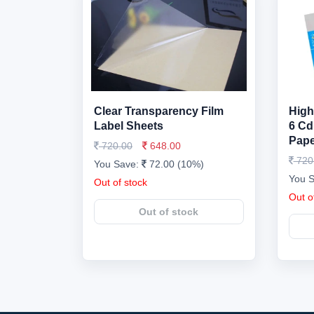
Clear Transparency Film
High
Label Sheets
6 Cd
Pape
720.00
648.00
720
You Save:
72.00 (10%)
You 
Out of stock
Out o
Out of stock