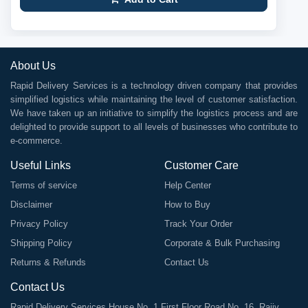
About Us
Rapid Delivery Services is a technology driven company that provides
simplified logistics while maintaining the level of customer satisfaction.
We have taken up an initiative to simplify the logistics process and are
delighted to provide support to all levels of businesses who contribute to
e-commerce.
Useful Links
Customer Care
Terms of service
Help Center
Disclaimer
How to Buy
Privacy Policy
Track Your Order
Shipping Policy
Corporate & Bulk Purchasing
Returns & Refunds
Contact Us
Contact Us
Rapid Delivery Services House No. 1 First Floor Road No. 16, Rajiv