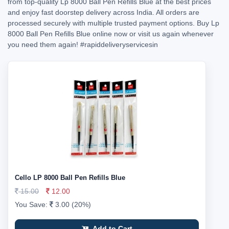
from top-quality Lp 8000 Ball Pen Refills Blue at the best prices
and enjoy fast doorstep delivery across India. All orders are
processed securely with multiple trusted payment options. Buy Lp
8000 Ball Pen Refills Blue online now or visit us again whenever
you need them again!
#rapiddeliveryservicesin
Cello LP 8000 Ball Pen Refills Blue
15.00
12.00
You Save:
3.00 (20%)
Add to Cart