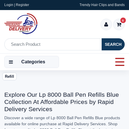
Login | Register
Trendy Hair Clips and Bands
0
SEARCH
Categories
Refill
Explore Our Lp 8000 Ball Pen Refills Blue
Collection At Affordable Prices by Rapid
Delivery Services
Discover a wide range of Lp 8000 Ball Pen Refills Blue products
available for online purchase at Rapid Delivery Services. Shop