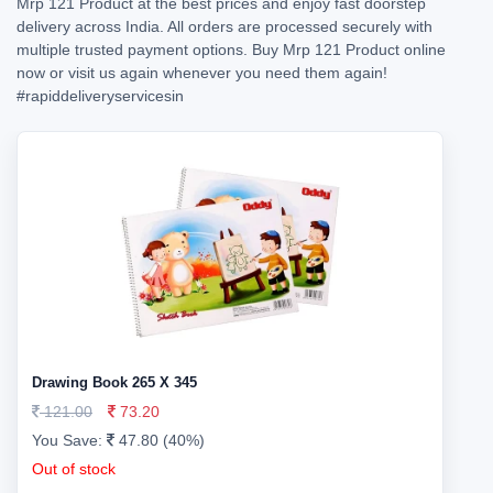
Mrp 121 Product at the best prices and enjoy fast doorstep
delivery across India. All orders are processed securely with
multiple trusted payment options. Buy Mrp 121 Product online
now or visit us again whenever you need them again!
#rapiddeliveryservicesin
Drawing Book 265 X 345
121.00
73.20
You Save:
47.80 (40%)
Out of stock