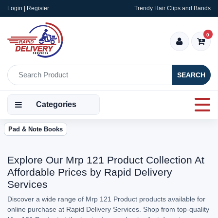
Login | Register
Trendy Hair Clips and Bands
0
SEARCH
Categories
Pad & Note Books
Explore Our Mrp 121 Product Collection At
Affordable Prices by Rapid Delivery
Services
Discover a wide range of Mrp 121 Product products available for
online purchase at Rapid Delivery Services. Shop from top-quality