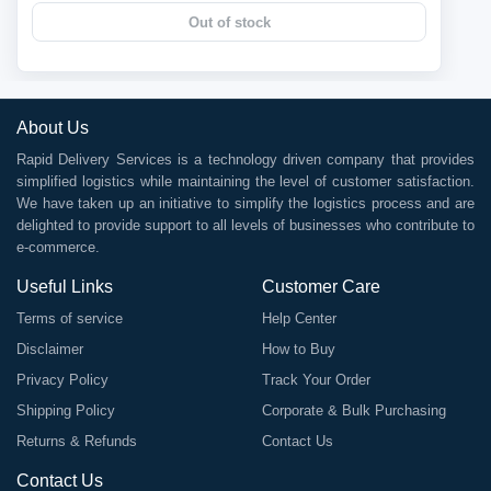
Out of stock
About Us
Rapid Delivery Services is a technology driven company that provides
simplified logistics while maintaining the level of customer satisfaction.
We have taken up an initiative to simplify the logistics process and are
delighted to provide support to all levels of businesses who contribute to
e-commerce.
Useful Links
Customer Care
Terms of service
Help Center
Disclaimer
How to Buy
Privacy Policy
Track Your Order
Shipping Policy
Corporate & Bulk Purchasing
Returns & Refunds
Contact Us
Contact Us