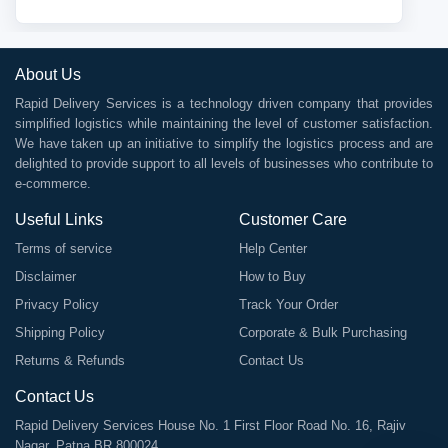
About Us
Rapid Delivery Services is a technology driven company that provides
simplified logistics while maintaining the level of customer satisfaction.
We have taken up an initiative to simplify the logistics process and are
delighted to provide support to all levels of businesses who contribute to
e-commerce.
Useful Links
Customer Care
Terms of service
Help Center
Disclaimer
How to Buy
Privacy Policy
Track Your Order
Shipping Policy
Corporate & Bulk Purchasing
Returns & Refunds
Contact Us
Contact Us
Rapid Delivery Services House No. 1 First Floor Road No. 16, Rajiv
Nagar, Patna BR 800024