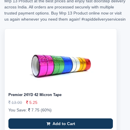
Mrp 13 Product at the best prices and enjoy fast doorstep delivery
across India. All orders are processed securely with multiple
trusted payment options. Buy Mrp 13 Product online now or visit
us again whenever you need them again!
#rapiddeliveryservicesin
Premier 24YD 42 Micron Tape
13.00
5.25
You Save:
7.75 (60%)
Add to Cart