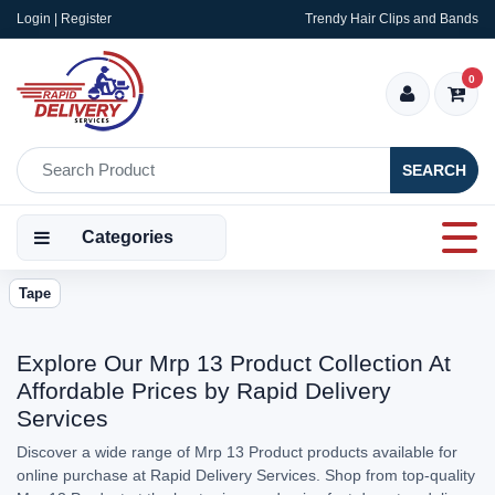
Login | Register
Trendy Hair Clips and Bands
0
SEARCH
Categories
Tape
Explore Our Mrp 13 Product Collection At
Affordable Prices by Rapid Delivery
Services
Discover a wide range of Mrp 13 Product products available for
online purchase at Rapid Delivery Services. Shop from top-quality