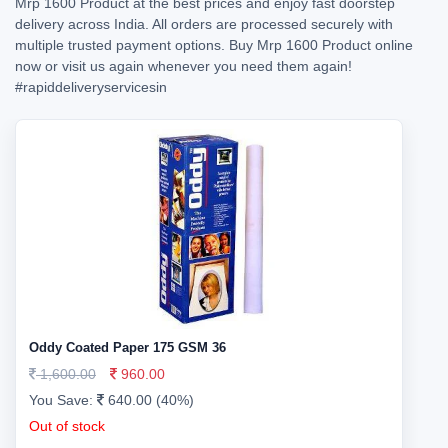
Mrp 1600 Product at the best prices and enjoy fast doorstep
delivery across India. All orders are processed securely with
multiple trusted payment options. Buy Mrp 1600 Product online
now or visit us again whenever you need them again!
#rapiddeliveryservicesin
Oddy Coated Paper 175 GSM 36
1,600.00
960.00
You Save:
640.00 (40%)
Out of stock