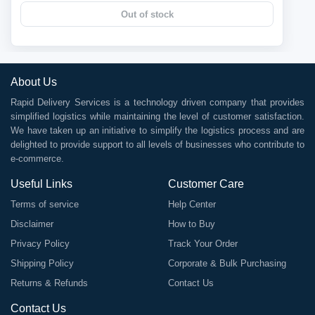
Out of stock
About Us
Rapid Delivery Services is a technology driven company that provides
simplified logistics while maintaining the level of customer satisfaction.
We have taken up an initiative to simplify the logistics process and are
delighted to provide support to all levels of businesses who contribute to
e-commerce.
Useful Links
Customer Care
Terms of service
Help Center
Disclaimer
How to Buy
Privacy Policy
Track Your Order
Shipping Policy
Corporate & Bulk Purchasing
Returns & Refunds
Contact Us
Contact Us