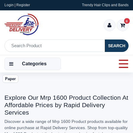
Login | Register
Trendy Hair Clips and Bands
0
SEARCH
Categories
Paper
Explore Our Mrp 1600 Product Collection At
Affordable Prices by Rapid Delivery
Services
Discover a wide range of Mrp 1600 Product products available for
online purchase at Rapid Delivery Services. Shop from top-quality