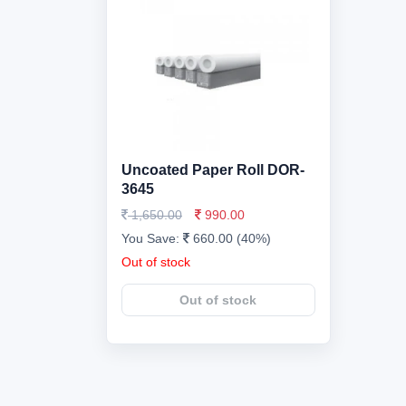
Uncoated Paper Roll DOR-
3645
1,650.00
990.00
You Save:
660.00 (40%)
Out of stock
Out of stock