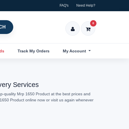
FAQ's
Need Help?
0
CH
nds
Track My Orders
My Account
very Services
p-quality Mrp 1650 Product at the best prices and
p 1650 Product online now or visit us again whenever