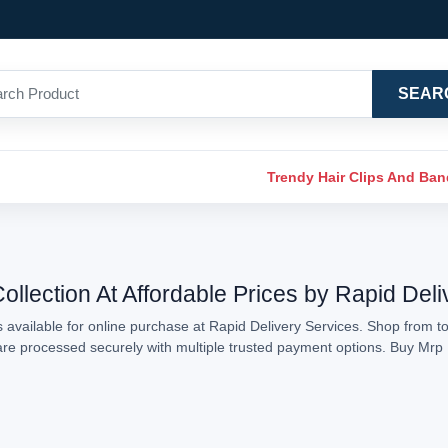
SEAR
Trendy Hair Clips And Ba
llection At Affordable Prices by Rapid Deli
available for online purchase at Rapid Delivery Services. Shop from to
s are processed securely with multiple trusted payment options. Buy Mr