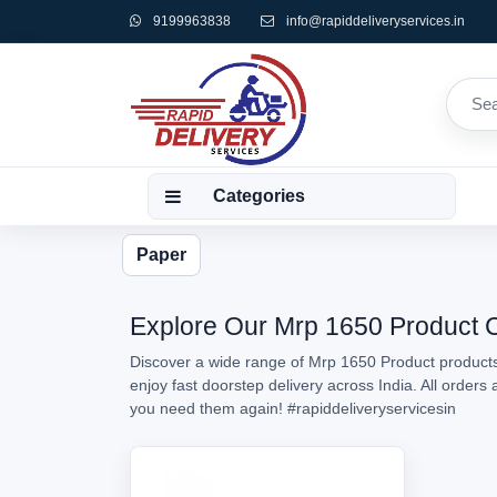
9199963838
info@rapiddeliveryservices.in
Categories
Paper
Explore Our Mrp 1650 Product Co
Discover a wide range of Mrp 1650 Product products 
enjoy fast doorstep delivery across India. All order
you need them again!
#rapiddeliveryservicesin