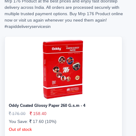
Mrp 176 Product at the best prices and enjoy fast doorstep
delivery across India. All orders are processed securely with
multiple trusted payment options. Buy Mrp 176 Product online
now or visit us again whenever you need them again!
#rapiddeliveryservicesin
Oddy Coated Glossy Paper 260 G.s.m - 4
176.00
158.40
You Save:
17.60 (10%)
Out of stock