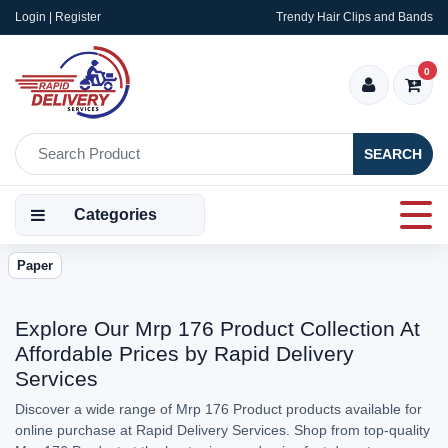
Login | Register
Trendy Hair Clips and Bands
0
SEARCH
Categories
Paper
Explore Our Mrp 176 Product Collection At
Affordable Prices by Rapid Delivery
Services
Discover a wide range of Mrp 176 Product products available for
online purchase at Rapid Delivery Services. Shop from top-quality