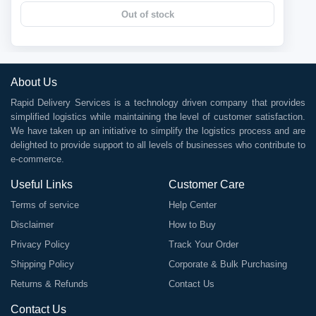
Out of stock
About Us
Rapid Delivery Services is a technology driven company that provides
simplified logistics while maintaining the level of customer satisfaction.
We have taken up an initiative to simplify the logistics process and are
delighted to provide support to all levels of businesses who contribute to
e-commerce.
Useful Links
Customer Care
Terms of service
Help Center
Disclaimer
How to Buy
Privacy Policy
Track Your Order
Shipping Policy
Corporate & Bulk Purchasing
Returns & Refunds
Contact Us
Contact Us