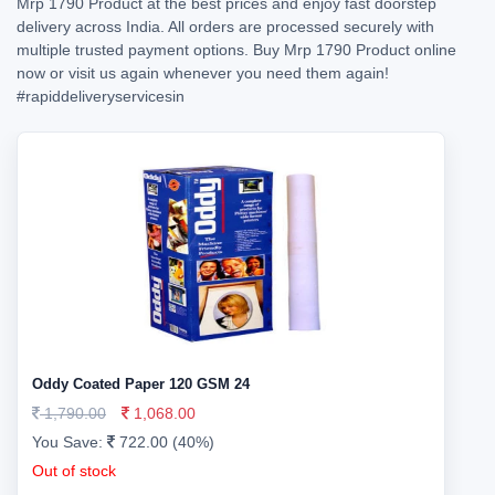
Mrp 1790 Product at the best prices and enjoy fast doorstep
delivery across India. All orders are processed securely with
multiple trusted payment options. Buy Mrp 1790 Product online
now or visit us again whenever you need them again!
#rapiddeliveryservicesin
Oddy Coated Paper 120 GSM 24
1,790.00
1,068.00
You Save:
722.00 (40%)
Out of stock