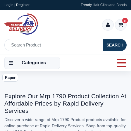
Login | Register
Trendy Hair Clips and Bands
0
SEARCH
Categories
Paper
Explore Our Mrp 1790 Product Collection At
Affordable Prices by Rapid Delivery
Services
Discover a wide range of Mrp 1790 Product products available for
online purchase at Rapid Delivery Services. Shop from top-quality