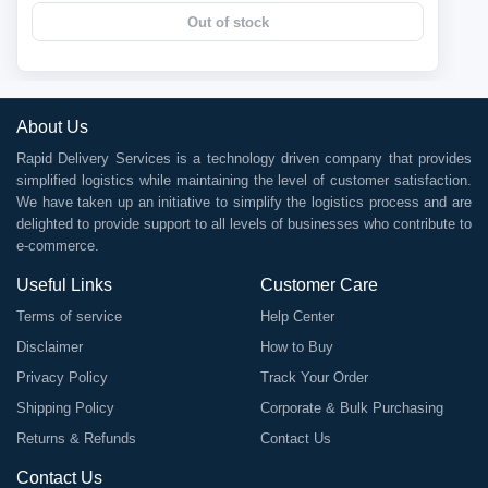
Out of stock
About Us
Rapid Delivery Services is a technology driven company that provides
simplified logistics while maintaining the level of customer satisfaction.
We have taken up an initiative to simplify the logistics process and are
delighted to provide support to all levels of businesses who contribute to
e-commerce.
Useful Links
Customer Care
Terms of service
Help Center
Disclaimer
How to Buy
Privacy Policy
Track Your Order
Shipping Policy
Corporate & Bulk Purchasing
Returns & Refunds
Contact Us
Contact Us