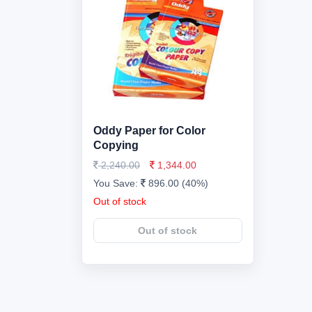
Oddy Paper for Color
Copying
2,240.00
1,344.00
You Save:
896.00 (40%)
Out of stock
Out of stock