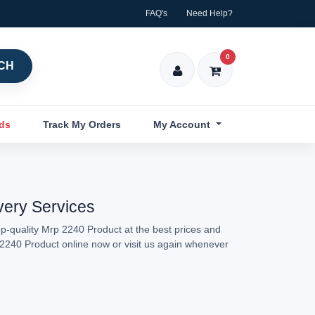
FAQ's
Need Help?
0
CH
nds
Track My Orders
My Account
very Services
p-quality Mrp 2240 Product at the best prices and
p 2240 Product online now or visit us again whenever