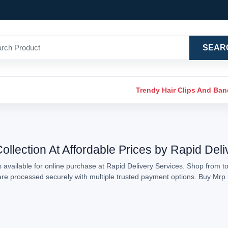
SEAR
Trendy Hair Clips And Ba
llection At Affordable Prices by Rapid Deli
available for online purchase at Rapid Delivery Services. Shop from to
s are processed securely with multiple trusted payment options. Buy Mr