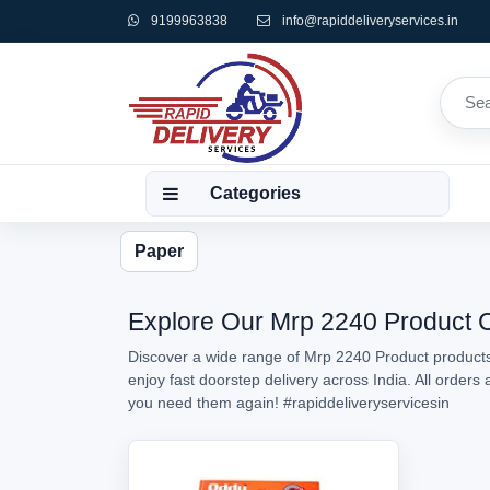
9199963838
info@rapiddeliveryservices.in
Categories
Paper
Explore Our Mrp 2240 Product Co
Discover a wide range of Mrp 2240 Product products 
enjoy fast doorstep delivery across India. All order
you need them again!
#rapiddeliveryservicesin