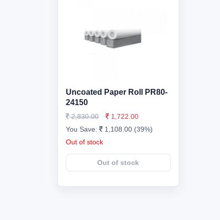
Uncoated Paper Roll PR80-
24150
2,830.00
1,722.00
You Save:
1,108.00 (39%)
Out of stock
Out of stock