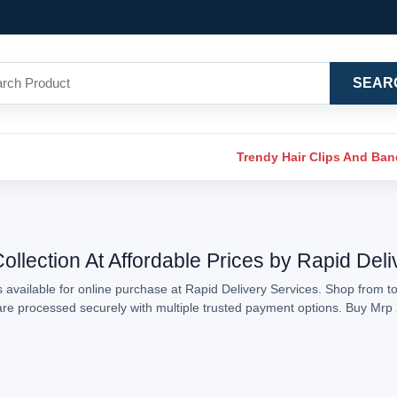
SEAR
Trendy Hair Clips And Ba
llection At Affordable Prices by Rapid Deli
available for online purchase at Rapid Delivery Services. Shop from to
s are processed securely with multiple trusted payment options. Buy Mr