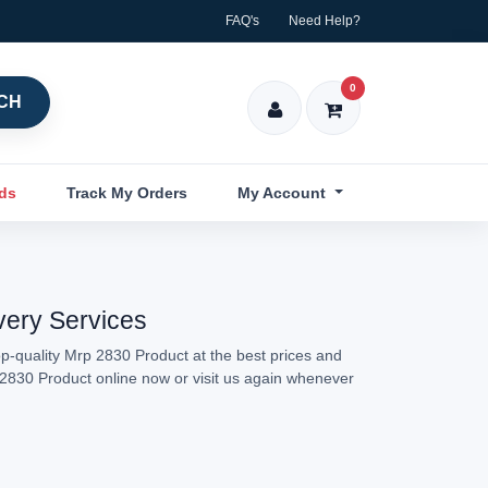
FAQ's
Need Help?
0
CH
nds
Track My Orders
My Account
very Services
p-quality Mrp 2830 Product at the best prices and
p 2830 Product online now or visit us again whenever