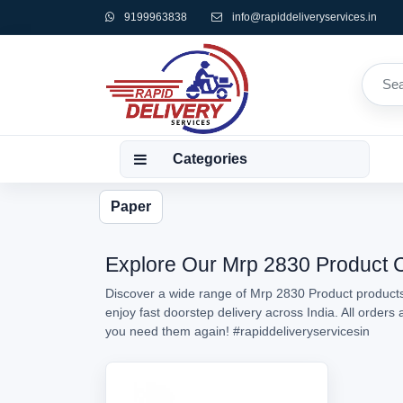
9199963838
info@rapiddeliveryservices.in
Categories
Paper
Explore Our Mrp 2830 Product Co
Discover a wide range of Mrp 2830 Product products 
enjoy fast doorstep delivery across India. All order
you need them again!
#rapiddeliveryservicesin