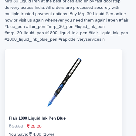
Mrp 30 Liquid Pen at the best prices and enjoy fast doorstep
delivery across India. All orders are processed securely with
multiple trusted payment options. Buy Mrp 30 Liquid Pen online
now or visit us again whenever you need them again!
#pen
#flair
#blue_pen
#flair_pen
#mrp_30_pen
#liquid_ink_pen
#mrp_30_liquid_pen
#1800_liquid_ink_pen
#flair_liquid_ink_pen
#1800_liquid_ink_blue_pen
#rapiddeliveryservicesin
Flair 1800 Liquid Ink Pen Blue
30.00
25.20
You Save:
4.80 (16%)