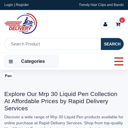
Login | Register
Trendy Hair Clips and Bands
0
SEARCH
Categories
Pen
Explore Our Mrp 30 Liquid Pen Collection
At Affordable Prices by Rapid Delivery
Services
Discover a wide range of Mrp 30 Liquid Pen products available for
online purchase at Rapid Delivery Services. Shop from top-quality