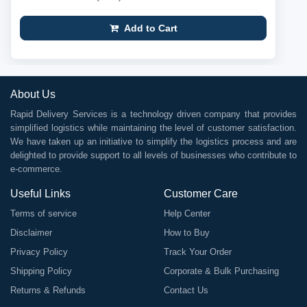
Add to Cart
About Us
Rapid Delivery Services is a technology driven company that provides
simplified logistics while maintaining the level of customer satisfaction.
We have taken up an initiative to simplify the logistics process and are
delighted to provide support to all levels of businesses who contribute to
e-commerce.
Useful Links
Customer Care
Terms of service
Help Center
Disclaimer
How to Buy
Privacy Policy
Track Your Order
Shipping Policy
Corporate & Bulk Purchasing
Returns & Refunds
Contact Us