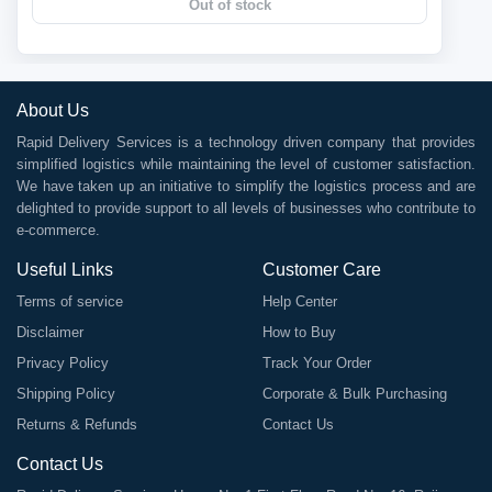
Out of stock
About Us
Rapid Delivery Services is a technology driven company that provides
simplified logistics while maintaining the level of customer satisfaction.
We have taken up an initiative to simplify the logistics process and are
delighted to provide support to all levels of businesses who contribute to
e-commerce.
Useful Links
Customer Care
Terms of service
Help Center
Disclaimer
How to Buy
Privacy Policy
Track Your Order
Shipping Policy
Corporate & Bulk Purchasing
Returns & Refunds
Contact Us
Contact Us