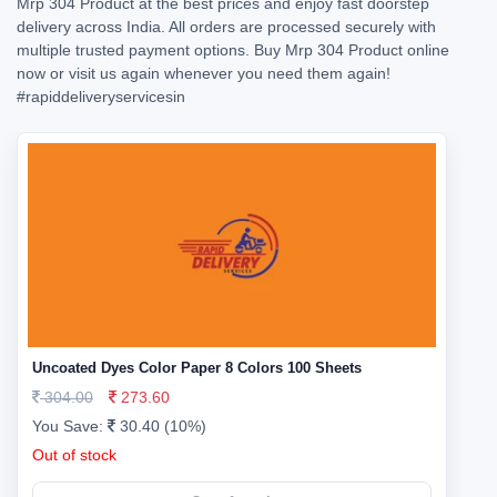
Mrp 304 Product at the best prices and enjoy fast doorstep
delivery across India. All orders are processed securely with
multiple trusted payment options. Buy Mrp 304 Product online
now or visit us again whenever you need them again!
#rapiddeliveryservicesin
Uncoated Dyes Color Paper 8 Colors 100 Sheets
304.00
273.60
You Save:
30.40 (10%)
Out of stock