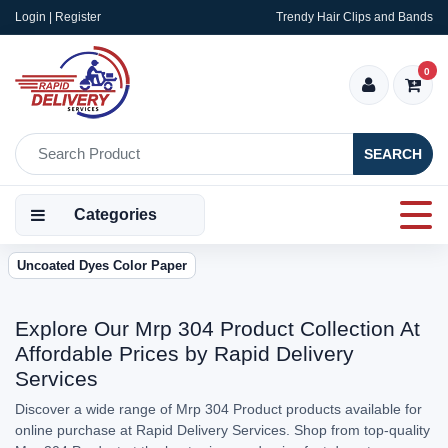
Login | Register
Trendy Hair Clips and Bands
0
SEARCH
Categories
Uncoated Dyes Color Paper
Explore Our Mrp 304 Product Collection At
Affordable Prices by Rapid Delivery
Services
Discover a wide range of Mrp 304 Product products available for
online purchase at Rapid Delivery Services. Shop from top-quality