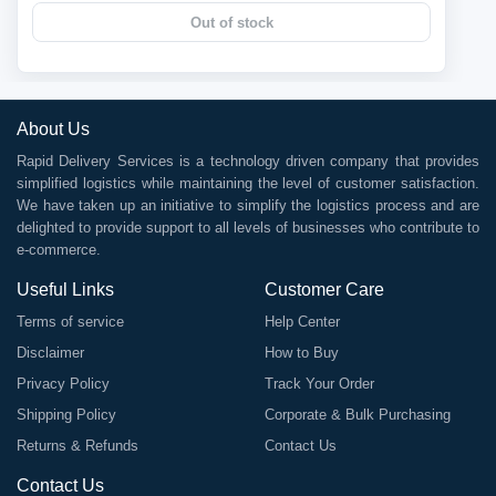
Out of stock
About Us
Rapid Delivery Services is a technology driven company that provides
simplified logistics while maintaining the level of customer satisfaction.
We have taken up an initiative to simplify the logistics process and are
delighted to provide support to all levels of businesses who contribute to
e-commerce.
Useful Links
Customer Care
Terms of service
Help Center
Disclaimer
How to Buy
Privacy Policy
Track Your Order
Shipping Policy
Corporate & Bulk Purchasing
Returns & Refunds
Contact Us
Contact Us