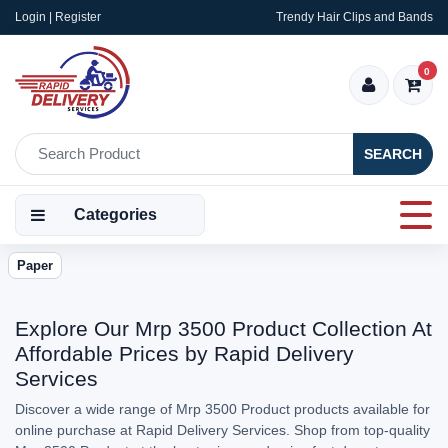
Login | Register
Trendy Hair Clips and Bands
0
SEARCH
Categories
Paper
Explore Our Mrp 3500 Product Collection At
Affordable Prices by Rapid Delivery
Services
Discover a wide range of Mrp 3500 Product products available for
online purchase at Rapid Delivery Services. Shop from top-quality