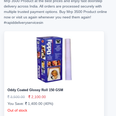
Mrp 3500 Product at the best prices and enjoy fast doorstep
delivery across India. All orders are processed securely with
multiple trusted payment options. Buy Mrp 3500 Product online
now or visit us again whenever you need them again!
#rapiddeliveryservicesin
Oddy Coated Glossy Roll 150 GSM
3,500.00
2,100.00
You Save:
1,400.00 (40%)
Out of stock