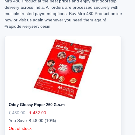
Mrp 480 Product at the best prices and enjoy fast doorstep
delivery across India. All orders are processed securely with
multiple trusted payment options. Buy Mrp 480 Product online
now or visit us again whenever you need them again!
#rapiddeliveryservicesin
Oddy Glossy Paper 260 G.s.m
480.00
432.00
You Save:
48.00 (10%)
Out of stock