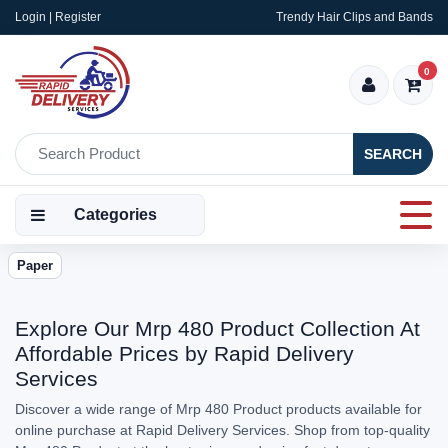
Login | Register
Trendy Hair Clips and Bands
0
SEARCH
Categories
Paper
Explore Our Mrp 480 Product Collection At
Affordable Prices by Rapid Delivery
Services
Discover a wide range of Mrp 480 Product products available for
online purchase at Rapid Delivery Services. Shop from top-quality