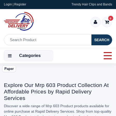
Login | Register
Trendy Hair Clips and Bands
0
SEARCH
Categories
Paper
Explore Our Mrp 603 Product Collection At
Affordable Prices by Rapid Delivery
Services
Discover a wide range of Mrp 603 Product products available for
online purchase at Rapid Delivery Services. Shop from top-quality