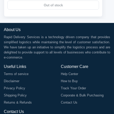
Out of stock
About Us
Rapid Delivery Services is a technology driven company that provides
simplified logistics while maintaining the level of customer satisfaction.
We have taken up an initiative to simplify the logistics process and are
delighted to provide support to all levels of businesses who contribute to
e-commerce.
Useful Links
Customer Care
Terms of service
Help Center
Disclaimer
How to Buy
Privacy Policy
Track Your Order
Shipping Policy
Corporate & Bulk Purchasing
Returns & Refunds
Contact Us
Contact Us