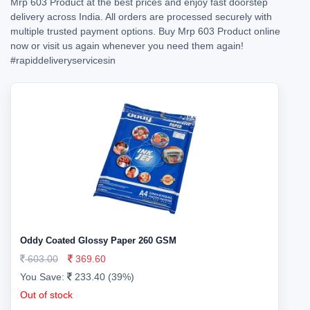
Mrp 603 Product at the best prices and enjoy fast doorstep
delivery across India. All orders are processed securely with
multiple trusted payment options. Buy Mrp 603 Product online
now or visit us again whenever you need them again!
#rapiddeliveryservicesin
Oddy Coated Glossy Paper 260 GSM
603.00
369.60
You Save:
233.40 (39%)
Out of stock