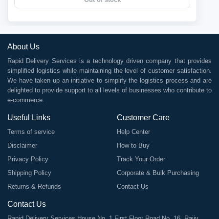
About Us
Rapid Delivery Services is a technology driven company that provides
simplified logistics while maintaining the level of customer satisfaction.
We have taken up an initiative to simplify the logistics process and are
delighted to provide support to all levels of businesses who contribute to
e-commerce.
Useful Links
Customer Care
Terms of service
Help Center
Disclaimer
How to Buy
Privacy Policy
Track Your Order
Shipping Policy
Corporate & Bulk Purchasing
Returns & Refunds
Contact Us
Contact Us
Rapid Delivery Services House No. 1 First Floor Road No. 16, Rajiv