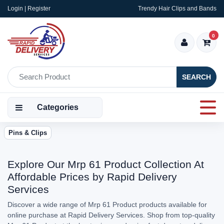
Login | Register
Trendy Hair Clips and Bands
0
SEARCH
Categories
Pins & Clips
Explore Our Mrp 61 Product Collection At
Affordable Prices by Rapid Delivery
Services
Discover a wide range of Mrp 61 Product products available for
online purchase at Rapid Delivery Services. Shop from top-quality