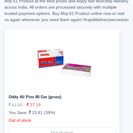
Mrp 61 Product at the best prices and enjoy fast doorstep delivery
across India. All orders are processed securely with multiple
trusted payment options. Buy Mrp 61 Product online now or visit
us again whenever you need them again!
#rapiddeliveryservicesin
Oddy All Pins 80 Gm (gross)
61.00
37.19
You Save:
23.81 (39%)
Out of stock
Out of stock