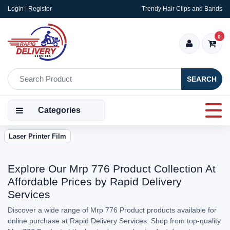
Login | Register
Trendy Hair Clips and Bands
0
SEARCH
Categories
Laser Printer Film
Explore Our Mrp 776 Product Collection At
Affordable Prices by Rapid Delivery
Services
Discover a wide range of Mrp 776 Product products available for
online purchase at Rapid Delivery Services. Shop from top-quality