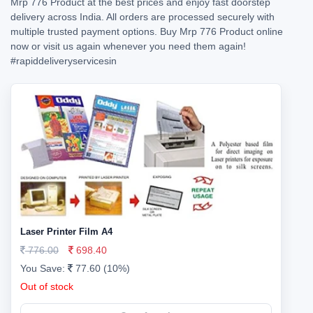
Mrp 776 Product at the best prices and enjoy fast doorstep
delivery across India. All orders are processed securely with
multiple trusted payment options. Buy Mrp 776 Product online
now or visit us again whenever you need them again!
#rapiddeliveryservicesin
Laser Printer Film A4
776.00
698.40
You Save:
77.60 (10%)
Out of stock