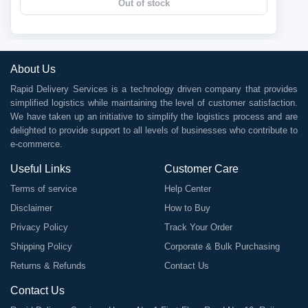
Out of stock
About Us
Rapid Delivery Services is a technology driven company that provides
simplified logistics while maintaining the level of customer satisfaction.
We have taken up an initiative to simplify the logistics process and are
delighted to provide support to all levels of businesses who contribute to
e-commerce.
Useful Links
Customer Care
Terms of service
Help Center
Disclaimer
How to Buy
Privacy Policy
Track Your Order
Shipping Policy
Corporate & Bulk Purchasing
Returns & Refunds
Contact Us
Contact Us