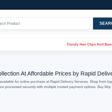
SEAR
Trendy Hair Clips And Ba
lection At Affordable Prices by Rapid Deliv
vailable for online purchase at Rapid Delivery Services. Shop from top
s are processed securely with multiple trusted payment options. Buy Mr