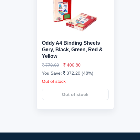
Oddy A4 Binding Sheets
Gery, Black, Green, Red &
Yellow
779.00
406.80
You Save:
372.20 (48%)
Out of stock
Out of stock