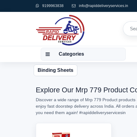
9199963838
info@rapiddeliveryservices.in
Categories
Binding Sheets
Explore Our Mrp 779 Product Col
Discover a wide range of Mrp 779 Product products a
enjoy fast doorstep delivery across India. All order
you need them again!
#rapiddeliveryservicesin