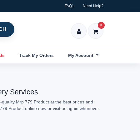
FAQ's
Need Help?
0
CH
nds
Track My Orders
My Account
ery Services
-quality Mrp 779 Product at the best prices and
p 779 Product online now or visit us again whenever