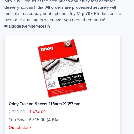
Mrp 789 Product at the best prices and enjoy fast doorstep
delivery across India. All orders are processed securely with
multiple trusted payment options. Buy Mrp 789 Product online
now or visit us again whenever you need them again!
#rapiddeliveryservicesin
Oddy Tracing Sheets 215mm X 357mm
789.00
474.00
You Save:
315.00 (40%)
Out of stock