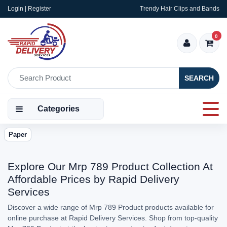
Login | Register
Trendy Hair Clips and Bands
0
SEARCH
Categories
Paper
Explore Our Mrp 789 Product Collection At
Affordable Prices by Rapid Delivery
Services
Discover a wide range of Mrp 789 Product products available for
online purchase at Rapid Delivery Services. Shop from top-quality