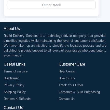
Out of stock
About Us
Rapid Delivery Services is a technology driven company that provides
simplified logistics while maintaining the level of customer satisfaction.
We have taken up an initiative to simplify the logistics process and are
delighted to provide support to all levels of businesses who contribute to
e-commerce.
Useful Links
Customer Care
Terms of service
Help Center
Disclaimer
How to Buy
Privacy Policy
Track Your Order
Shipping Policy
Corporate & Bulk Purchasing
Returns & Refunds
Contact Us
Contact Us