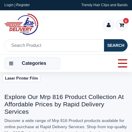
Login | Register
Trendy Hair Clips and Bands
0
SEARCH
Categories
Laser Printer Film
Explore Our Mrp 816 Product Collection At
Affordable Prices by Rapid Delivery
Services
Discover a wide range of Mrp 816 Product products available for
online purchase at Rapid Delivery Services. Shop from top-quality