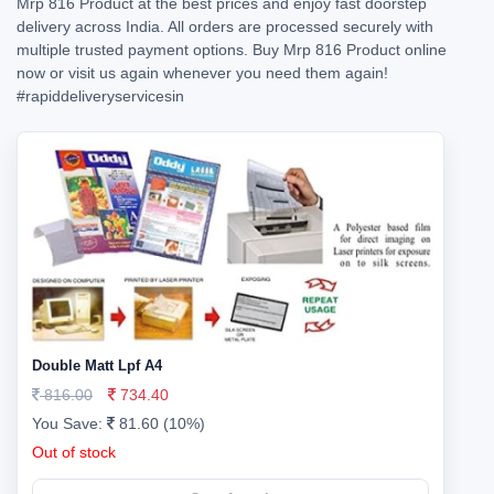
Mrp 816 Product at the best prices and enjoy fast doorstep
delivery across India. All orders are processed securely with
multiple trusted payment options. Buy Mrp 816 Product online
now or visit us again whenever you need them again!
#rapiddeliveryservicesin
Double Matt Lpf A4
816.00
734.40
You Save:
81.60 (10%)
Out of stock