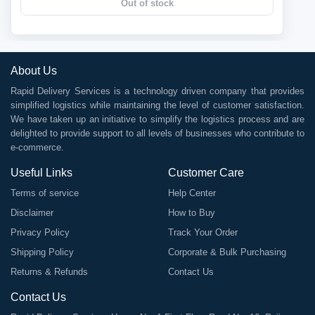
Out of stock
About Us
Rapid Delivery Services is a technology driven company that provides
simplified logistics while maintaining the level of customer satisfaction.
We have taken up an initiative to simplify the logistics process and are
delighted to provide support to all levels of businesses who contribute to
e-commerce.
Useful Links
Customer Care
Terms of service
Help Center
Disclaimer
How to Buy
Privacy Policy
Track Your Order
Shipping Policy
Corporate & Bulk Purchasing
Returns & Refunds
Contact Us
Contact Us