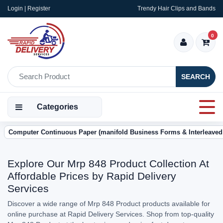
Login | Register
Trendy Hair Clips and Bands
0
SEARCH
Categories
Computer Continuous Paper (manifold Business Forms & Interleaved
Explore Our Mrp 848 Product Collection At
Affordable Prices by Rapid Delivery
Services
Discover a wide range of Mrp 848 Product products available for
online purchase at Rapid Delivery Services. Shop from top-quality