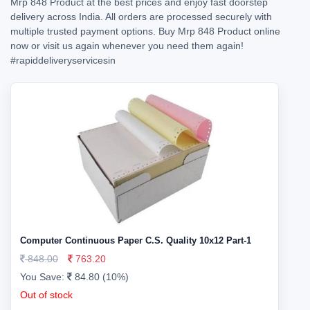
Mrp 848 Product at the best prices and enjoy fast doorstep
delivery across India. All orders are processed securely with
multiple trusted payment options. Buy Mrp 848 Product online
now or visit us again whenever you need them again!
#rapiddeliveryservicesin
Computer Continuous Paper C.S. Quality 10x12 Part-1
848.00
763.20
You Save:
84.80 (10%)
Out of stock