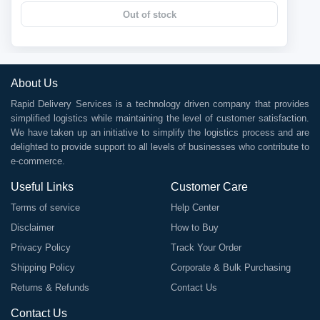
Out of stock
About Us
Rapid Delivery Services is a technology driven company that provides
simplified logistics while maintaining the level of customer satisfaction.
We have taken up an initiative to simplify the logistics process and are
delighted to provide support to all levels of businesses who contribute to
e-commerce.
Useful Links
Customer Care
Terms of service
Help Center
Disclaimer
How to Buy
Privacy Policy
Track Your Order
Shipping Policy
Corporate & Bulk Purchasing
Returns & Refunds
Contact Us
Contact Us