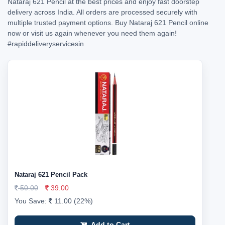
Nataraj 621 Pencil at the best prices and enjoy fast doorstep
delivery across India. All orders are processed securely with
multiple trusted payment options. Buy Nataraj 621 Pencil online
now or visit us again whenever you need them again!
#rapiddeliveryservicesin
Nataraj 621 Pencil Pack
50.00
39.00
You Save:
11.00 (22%)
Add to Cart