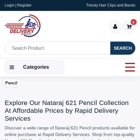
Login | Register
Trendy Hair Clips and Bands
0
SEARCH
Categories
Pencil
Explore Our Nataraj 621 Pencil Collection
At Affordable Prices by Rapid Delivery
Services
Discover a wide range of Nataraj 621 Pencil products available for
online purchase at Rapid Delivery Services. Shop from top-quality