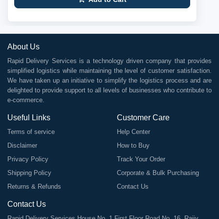
About Us
Rapid Delivery Services is a technology driven company that provides
simplified logistics while maintaining the level of customer satisfaction.
We have taken up an initiative to simplify the logistics process and are
delighted to provide support to all levels of businesses who contribute to
e-commerce.
Useful Links
Customer Care
Terms of service
Help Center
Disclaimer
How to Buy
Privacy Policy
Track Your Order
Shipping Policy
Corporate & Bulk Purchasing
Returns & Refunds
Contact Us
Contact Us
Rapid Delivery Services House No. 1 First Floor Road No. 16, Rajiv