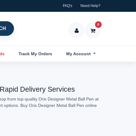
FAQ's
Need Help?
0
CH
nds
Track My Orders
My Account
 Rapid Delivery Services
hop from top-quality Oris Designer Metal Ball Pen at
nt options. Buy Oris Designer Metal Ball Pen online