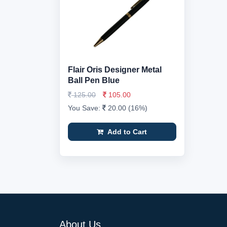
Flair Oris Designer Metal
Ball Pen Blue
125.00
105.00
You Save:
20.00 (16%)
Add to Cart
About Us