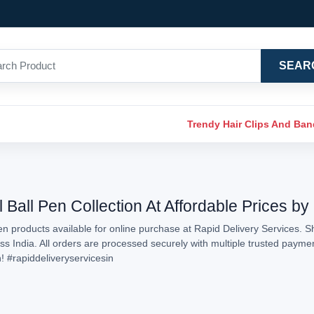
SEAR
Trendy Hair Clips And Ba
 Ball Pen Collection At Affordable Prices by
n products available for online purchase at Rapid Delivery Services. S
oss India. All orders are processed securely with multiple trusted payme
n!
#rapiddeliveryservicesin