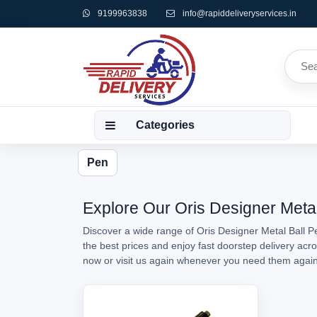
9199963838
info@rapiddeliveryservices.in
Categories
Pen
Explore Our Oris Designer Metal
Discover a wide range of Oris Designer Metal Ball Pe
the best prices and enjoy fast doorstep delivery acr
now or visit us again whenever you need them agai