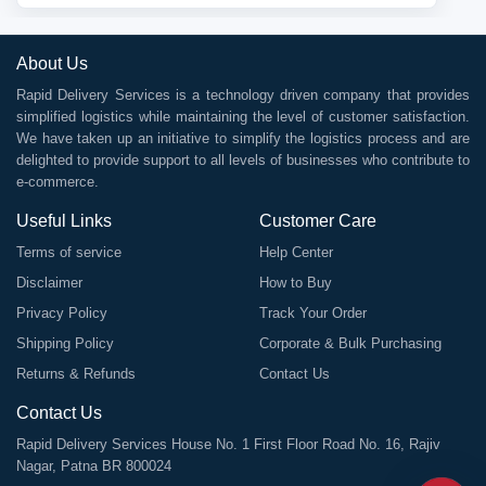
About Us
Rapid Delivery Services is a technology driven company that provides
simplified logistics while maintaining the level of customer satisfaction.
We have taken up an initiative to simplify the logistics process and are
delighted to provide support to all levels of businesses who contribute to
e-commerce.
Useful Links
Customer Care
Terms of service
Help Center
Disclaimer
How to Buy
Privacy Policy
Track Your Order
Shipping Policy
Corporate & Bulk Purchasing
Returns & Refunds
Contact Us
Contact Us
Rapid Delivery Services House No. 1 First Floor Road No. 16, Rajiv
Nagar, Patna BR 800024