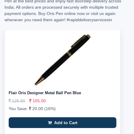
Pen at the best prices and enjoy fast doorstep delivery across
India. All orders are processed securely with multiple trusted
payment options. Buy Oris Pen online now or visit us again
whenever you need them again!
#rapiddeliveryservicesin
Flair Oris Designer Metal Ball Pen Blue
125.00
105.00
You Save:
20.00 (16%)
Add to Cart