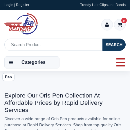
Login | Register
Trendy Hair Clips and Bands
0
SEARCH
Categories
Pen
Explore Our Oris Pen Collection At
Affordable Prices by Rapid Delivery
Services
Discover a wide range of Oris Pen products available for online
purchase at Rapid Delivery Services. Shop from top-quality Oris