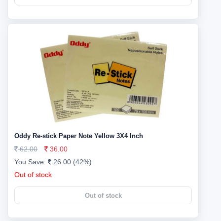
Oddy Re-stick Paper Note Yellow 3X4 Inch
62.00
36.00
You Save:
26.00 (42%)
Out of stock
Out of stock