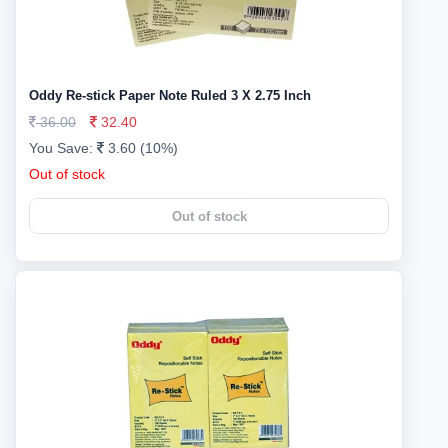
Oddy Re-stick Paper Note Ruled 3 X 2.75 Inch
36.00
32.40
You Save:
3.60 (10%)
Out of stock
Out of stock