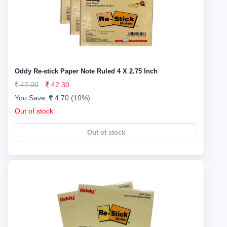
Oddy Re-stick Paper Note Ruled 4 X 2.75 Inch
47.00
42.30
You Save:
4.70 (10%)
Out of stock
Out of stock