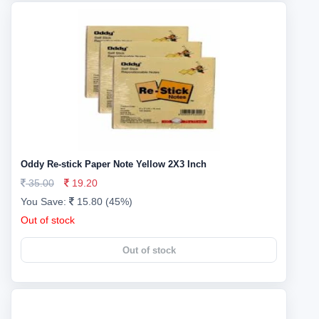
Oddy Re-stick Paper Note Yellow 2X3 Inch
35.00
19.20
You Save:
15.80 (45%)
Out of stock
Out of stock