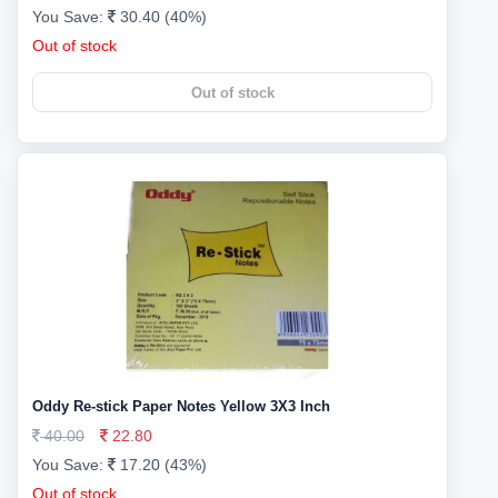
You Save:
30.40 (40%)
Out of stock
Out of stock
Oddy Re-stick Paper Notes Yellow 3X3 Inch
40.00
22.80
You Save:
17.20 (43%)
Out of stock