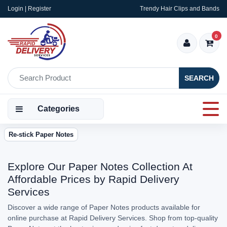
Login | Register
Trendy Hair Clips and Bands
0
SEARCH
Categories
Re-stick Paper Notes
Explore Our Paper Notes Collection At
Affordable Prices by Rapid Delivery
Services
Discover a wide range of Paper Notes products available for
online purchase at Rapid Delivery Services. Shop from top-quality