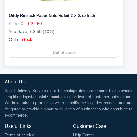
Oddy Re-stick Paper Note Ruled 2 X 2.75 Inch
25.00
22.50
You Save:
2.50 (10%)
Out of stock
Out of stock
About Us
Rapid Delivery Services is a technology driven company that provides
simplified logistics while maintaining the level of customer satisfaction.
We have taken up an initiative to simplify the logistics process and are
delighted to provide support to all levels of businesses who contribute to
e-commerce.
Useful Links
Customer Care
Terms of service
Help Center