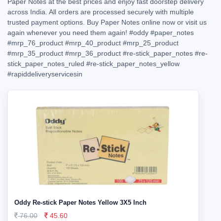
Paper Notes at the best prices and enjoy fast doorstep delivery
across India. All orders are processed securely with multiple
trusted payment options. Buy Paper Notes online now or visit us
again whenever you need them again!
#oddy
#paper_notes
#mrp_76_product
#mrp_40_product
#mrp_25_product
#mrp_35_product
#mrp_36_product
#re-stick_paper_notes
#re-
stick_paper_notes_ruled
#re-stick_paper_notes_yellow
#rapiddeliveryservicesin
Oddy Re-stick Paper Notes Yellow 3X5 Inch
76.00
45.60