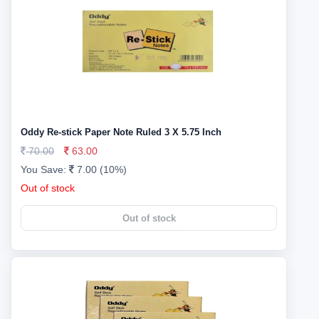
Oddy Re-stick Paper Note Ruled 3 X 5.75 Inch
70.00
63.00
You Save:
7.00 (10%)
Out of stock
Out of stock