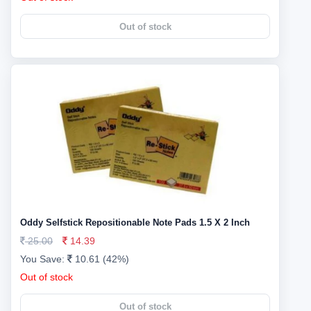
Out of stock
Oddy Selfstick Repositionable Note Pads 1.5 X 2 Inch
25.00
14.39
You Save:
10.61 (42%)
Out of stock
Out of stock