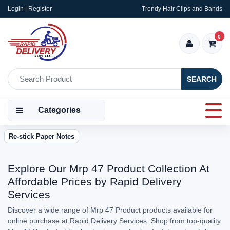
Login | Register
Trendy Hair Clips and Bands
0
SEARCH
Categories
Re-stick Paper Notes
Explore Our Mrp 47 Product Collection At
Affordable Prices by Rapid Delivery
Services
Discover a wide range of Mrp 47 Product products available for
online purchase at Rapid Delivery Services. Shop from top-quality