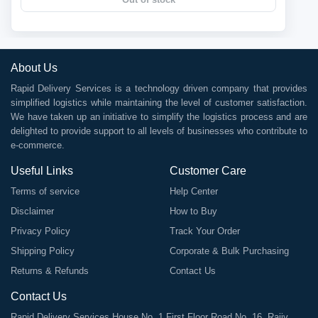
About Us
Rapid Delivery Services is a technology driven company that provides
simplified logistics while maintaining the level of customer satisfaction.
We have taken up an initiative to simplify the logistics process and are
delighted to provide support to all levels of businesses who contribute to
e-commerce.
Useful Links
Customer Care
Terms of service
Help Center
Disclaimer
How to Buy
Privacy Policy
Track Your Order
Shipping Policy
Corporate & Bulk Purchasing
Returns & Refunds
Contact Us
Contact Us
Rapid Delivery Services House No. 1 First Floor Road No. 16, Rajiv