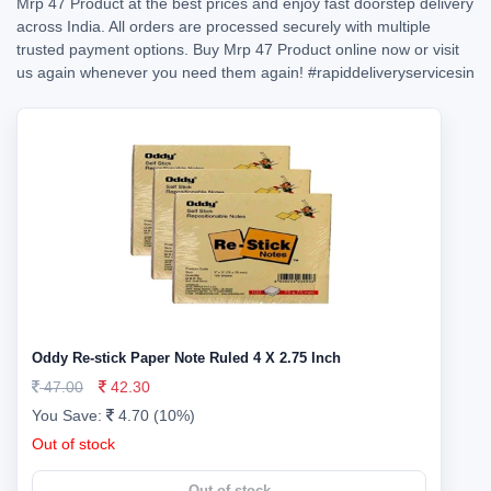
Mrp 47 Product at the best prices and enjoy fast doorstep delivery
across India. All orders are processed securely with multiple
trusted payment options. Buy Mrp 47 Product online now or visit
us again whenever you need them again!
#rapiddeliveryservicesin
Oddy Re-stick Paper Note Ruled 4 X 2.75 Inch
47.00
42.30
You Save:
4.70 (10%)
Out of stock
Out of stock