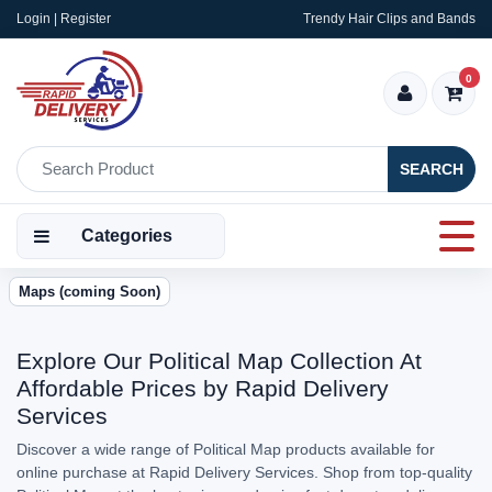
Login | Register
Trendy Hair Clips and Bands
0
SEARCH
Categories
Maps (coming Soon)
Explore Our Political Map Collection At
Affordable Prices by Rapid Delivery
Services
Discover a wide range of Political Map products available for
online purchase at Rapid Delivery Services. Shop from top-quality