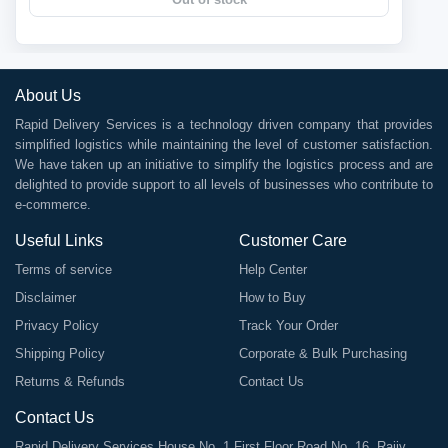
About Us
Rapid Delivery Services is a technology driven company that provides
simplified logistics while maintaining the level of customer satisfaction.
We have taken up an initiative to simplify the logistics process and are
delighted to provide support to all levels of businesses who contribute to
e-commerce.
Useful Links
Customer Care
Terms of service
Help Center
Disclaimer
How to Buy
Privacy Policy
Track Your Order
Shipping Policy
Corporate & Bulk Purchasing
Returns & Refunds
Contact Us
Contact Us
Rapid Delivery Services House No. 1 First Floor Road No. 16, Rajiv