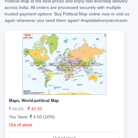
Political Map at the best prices and enjoy fast doorstep delivery
across India. All orders are processed securely with multiple
trusted payment options. Buy Political Map online now or visit us
again whenever you need them again!
#rapiddeliveryservicesin
Maps, World-political Map
45.00
40.50
You Save:
4.50 (10%)
Out of stock
Out of stock