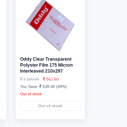
Oddy Clear Transparent
Polyster Film 175 Micron
Interleaved 210x297
1,100.00
561.60
You Save:
538.40 (49%)
Out of stock
Out of stock