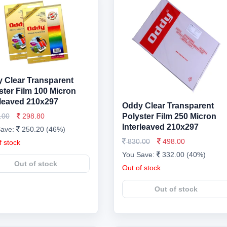
 Clear Transparent
ster Film 100 Micron
rleaved 210x297
Oddy Clear Transparent
.00
298.80
Polyster Film 250 Micron
Interleaved 210x297
Save:
250.20 (46%)
830.00
498.00
f stock
You Save:
332.00 (40%)
Out of stock
Out of stock
Out of stock