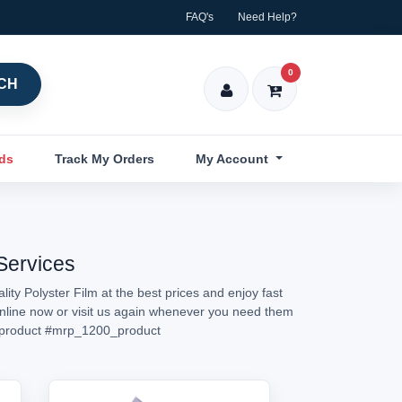
FAQ's
Need Help?
0
CH
nds
Track My Orders
My Account
 Services
ity Polyster Film at the best prices and enjoy fast
 online now or visit us again whenever you need them
product
#mrp_1200_product