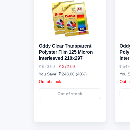
Oddy Clear Transparent
Oddy
Polyster Film 125 Micron
Poly
Interleaved 210x297
Inte
620.00
372.00
549
You Save:
248.00 (40%)
You 
Out of stock
Out o
Out of stock