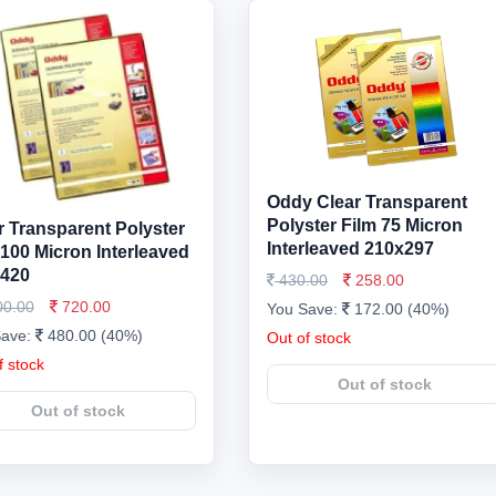
Oddy Clear Transparent
Polyster Film 75 Micron
r Transparent Polyster
Interleaved 210x297
 100 Micron Interleaved
420
430.00
258.00
00.00
720.00
You Save:
172.00 (40%)
Save:
480.00 (40%)
Out of stock
f stock
Out of stock
Out of stock