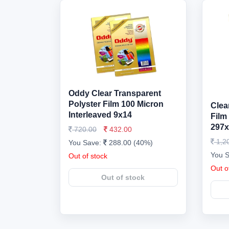
Oddy Clear Transparent
Polyster Film 100 Micron
Clea
Interleaved 9x14
Film
297x
720.00
432.00
1,2
You Save:
288.00 (40%)
You 
Out of stock
Out o
Out of stock