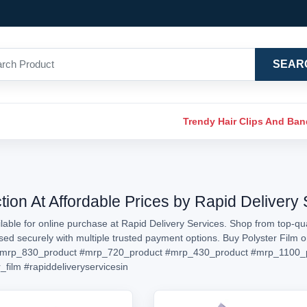
SEAR
Trendy Hair Clips And Ba
tion At Affordable Prices by Rapid Delivery
lable for online purchase at Rapid Delivery Services. Shop from top-qual
ssed securely with multiple trusted payment options. Buy Polyster Film
mrp_830_product
#mrp_720_product
#mrp_430_product
#mrp_1100_
_film
#rapiddeliveryservicesin