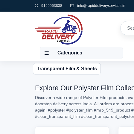
9199963838
info@rapiddeliveryservices.in
Categories
Transparent Film & Sheets
Explore Our Polyster Film Collec
Discover a wide range of Polyster Film products avai
doorstep delivery across India. All orders are proce
again!
#polyster
#polyster_film
#mrp_549_product
#
#clear_transparent_film
#clear_transparent_polyster