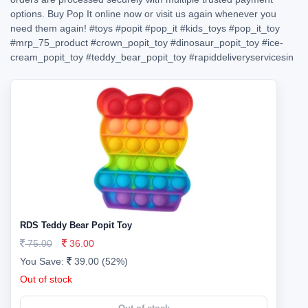
options. Buy Pop It online now or visit us again whenever you
need them again!
#toys
#popit
#pop_it
#kids_toys
#pop_it_toy
#mrp_75_product
#crown_popit_toy
#dinosaur_popit_toy
#ice-
cream_popit_toy
#teddy_bear_popit_toy
#rapiddeliveryservicesin
RDS Teddy Bear Popit Toy
75.00
36.00
You Save:
39.00 (52%)
Out of stock