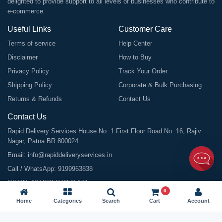
delighted to provide support to all levels of businesses who contribute to
e-commerce.
Useful Links
Customer Care
Terms of service
Help Center
Disclaimer
How to Buy
Privacy Policy
Track Your Order
Shipping Policy
Corporate & Bulk Purchasing
Returns & Refunds
Contact Us
Contact Us
Rapid Delivery Services House No. 1 First Floor Road No. 16, Rajiv
Nagar, Patna BR 800024
Email:
info@rapiddeliveryservices.in
Call / WhatsApp:
9199963838
GSTIN: 10ABDFR7059L1Z1
0
Home
Categories
Search
Cart
Account
©
2026
All Rights Reserved |
Rapid Delivery Services