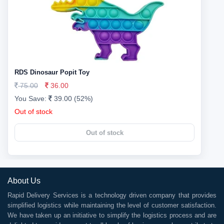
RDS Dinosaur Popit Toy
75.00
36.00
You Save:
39.00 (52%)
Out of stock
Out of stock
About Us
Rapid Delivery Services is a technology driven company that provides
simplified logistics while maintaining the level of customer satisfaction.
We have taken up an initiative to simplify the logistics process and are