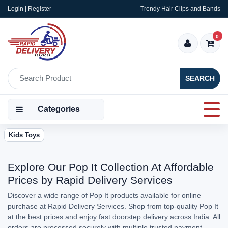
Login | Register
Trendy Hair Clips and Bands
0
SEARCH
Categories
Kids Toys
Explore Our Pop It Collection At Affordable
Prices by Rapid Delivery Services
Discover a wide range of Pop It products available for online
purchase at Rapid Delivery Services. Shop from top-quality Pop It
at the best prices and enjoy fast doorstep delivery across India. All
orders are processed securely with multiple trusted payment