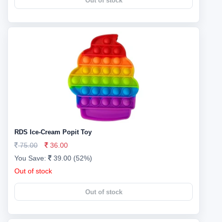
Out of stock
RDS Ice-Cream Popit Toy
75.00
36.00
You Save:
39.00 (52%)
Out of stock
Out of stock