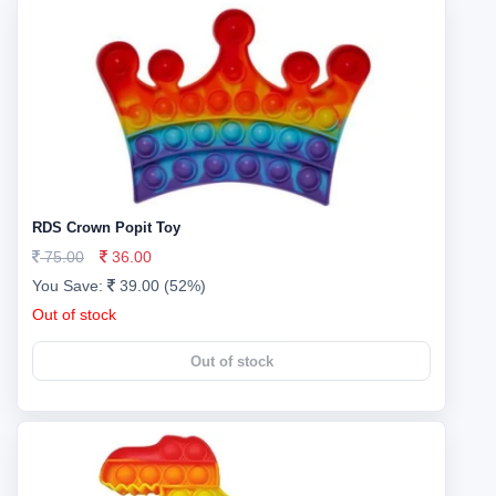
RDS Crown Popit Toy
75.00
36.00
You Save:
39.00 (52%)
Out of stock
Out of stock