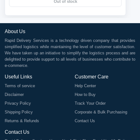
Out of stock
About Us
Rapid Delivery Services is a technology driven company that provides
simplified logistics while maintaining the level of customer satisfaction.
We have taken up an initiative to simplify the logistics process and are
delighted to provide support to all levels of businesses who contribute to
e-commerce.
Useful Links
Customer Care
Terms of service
Help Center
Disclaimer
How to Buy
Privacy Policy
Track Your Order
Shipping Policy
Corporate & Bulk Purchasing
Returns & Refunds
Contact Us
Contact Us