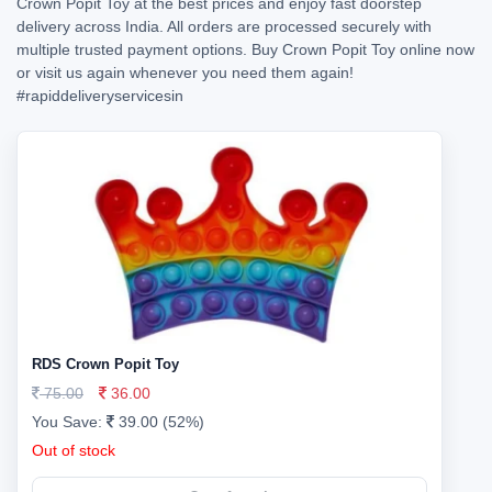
Crown Popit Toy at the best prices and enjoy fast doorstep
delivery across India. All orders are processed securely with
multiple trusted payment options. Buy Crown Popit Toy online now
or visit us again whenever you need them again!
#rapiddeliveryservicesin
RDS Crown Popit Toy
75.00
36.00
You Save:
39.00 (52%)
Out of stock