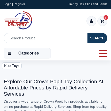
Login | Register
Trendy Hair Clips and Bands
0
SEARCH
Categories
Kids Toys
Explore Our Crown Popit Toy Collection At
Affordable Prices by Rapid Delivery
Services
Discover a wide range of Crown Popit Toy products available for
online purchase at Rapid Delivery Services. Shop from top-quality