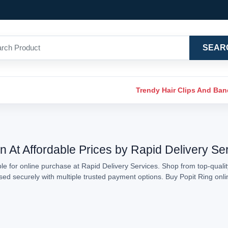
SEAR
Trendy Hair Clips And Ba
n At Affordable Prices by Rapid Delivery Se
le for online purchase at Rapid Delivery Services. Shop from top-quality
essed securely with multiple trusted payment options. Buy Popit Ring on