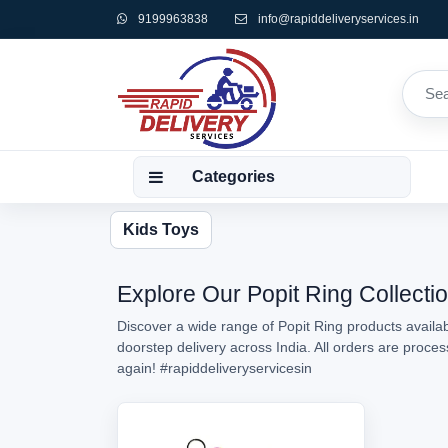
9199963838
info@rapiddeliveryservices.in
Categories
Kids Toys
Explore Our Popit Ring Collectio
Discover a wide range of Popit Ring products availab
doorstep delivery across India. All orders are proc
again!
#rapiddeliveryservicesin