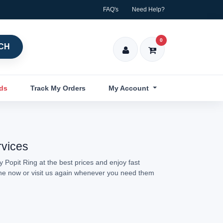
FAQ's
Need Help?
0
CH
nds
Track My Orders
My Account
rvices
 Popit Ring at the best prices and enjoy fast
line now or visit us again whenever you need them