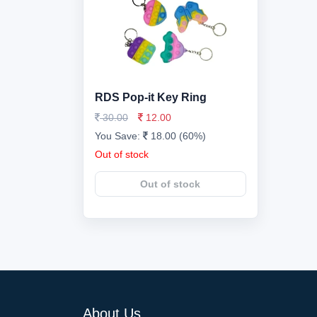
RDS Pop-it Key Ring
30.00
12.00
You Save:
18.00 (60%)
Out of stock
Out of stock
About Us