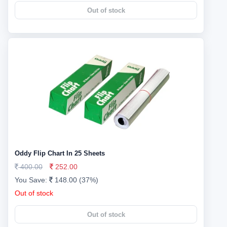
Out of stock
Oddy Flip Chart In 25 Sheets
400.00
252.00
You Save:
148.00 (37%)
Out of stock
Out of stock