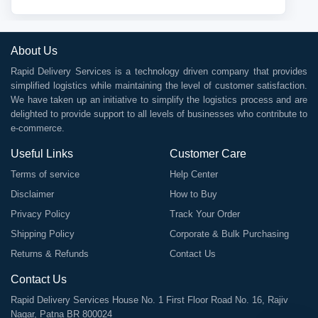
About Us
Rapid Delivery Services is a technology driven company that provides
simplified logistics while maintaining the level of customer satisfaction.
We have taken up an initiative to simplify the logistics process and are
delighted to provide support to all levels of businesses who contribute to
e-commerce.
Useful Links
Customer Care
Terms of service
Help Center
Disclaimer
How to Buy
Privacy Policy
Track Your Order
Shipping Policy
Corporate & Bulk Purchasing
Returns & Refunds
Contact Us
Contact Us
Rapid Delivery Services House No. 1 First Floor Road No. 16, Rajiv
Nagar, Patna BR 800024