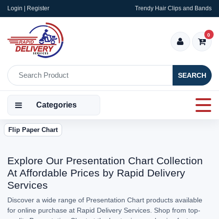
Login | Register
Trendy Hair Clips and Bands
0
SEARCH
Categories
Flip Paper Chart
Explore Our Presentation Chart Collection
At Affordable Prices by Rapid Delivery
Services
Discover a wide range of Presentation Chart products available
for online purchase at Rapid Delivery Services. Shop from top-