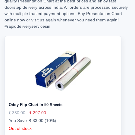
quality Presentation Chart at the best prices and enjoy fast
doorstep delivery across India. All orders are processed securely
with multiple trusted payment options. Buy Presentation Chart
online now or visit us again whenever you need them again!
#rapiddeliveryservicesin
Oddy Flip Chart In 50 Sheets
330.00
297.00
You Save:
33.00 (10%)
Out of stock