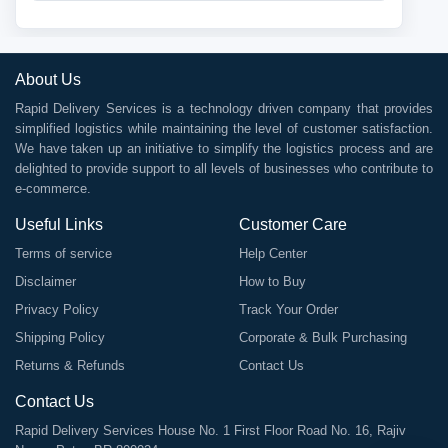
About Us
Rapid Delivery Services is a technology driven company that provides
simplified logistics while maintaining the level of customer satisfaction.
We have taken up an initiative to simplify the logistics process and are
delighted to provide support to all levels of businesses who contribute to
e-commerce.
Useful Links
Customer Care
Terms of service
Help Center
Disclaimer
How to Buy
Privacy Policy
Track Your Order
Shipping Policy
Corporate & Bulk Purchasing
Returns & Refunds
Contact Us
Contact Us
Rapid Delivery Services House No. 1 First Floor Road No. 16, Rajiv