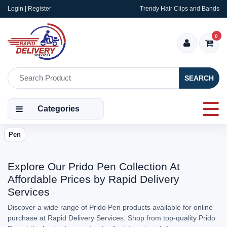
Login | Register
Trendy Hair Clips and Bands
0
SEARCH
Categories
Pen
Explore Our Prido Pen Collection At
Affordable Prices by Rapid Delivery
Services
Discover a wide range of Prido Pen products available for online
purchase at Rapid Delivery Services. Shop from top-quality Prido