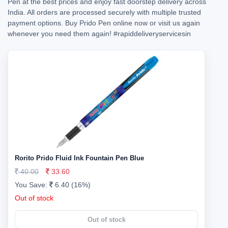
Pen at the best prices and enjoy fast doorstep delivery across
India. All orders are processed securely with multiple trusted
payment options. Buy Prido Pen online now or visit us again
whenever you need them again!
#rapiddeliveryservicesin
Rorito Prido Fluid Ink Fountain Pen Blue
40.00
33.60
You Save:
6.40 (16%)
Out of stock
Out of stock