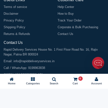
Terms of service
Help Center
Disclaimer
How to Buy
Privacy Policy
Track Your Order
Shipping Policy
Corporate & Bulk Purchasing
Returns & Refunds
Contact Us
Contact Us
Rapid Delivery Services House No. 1 First Floor Road No. 16, Rajiv
Nagar, Patna BR 800024
Email:
info@rapiddeliveryservices.in
Call / WhatsApp:
9199963838
GSTIN: 10ABDFR7059L1Z1
0
Home
Categories
Search
Cart
Account
©
2026
All Rights Reserved |
Rapid Delivery Services