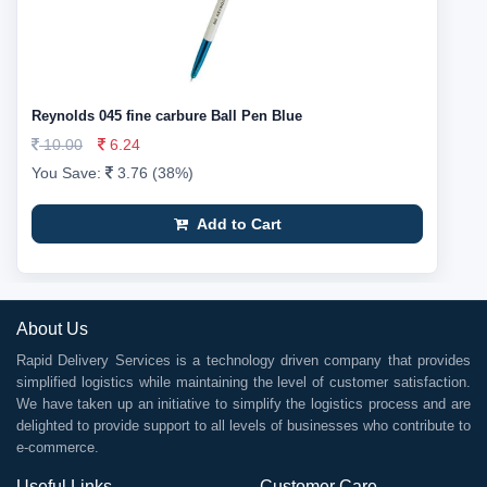
Reynolds 045 fine carbure Ball Pen Blue
10.00
6.24
You Save:
3.76 (38%)
Add to Cart
About Us
Rapid Delivery Services is a technology driven company that provides
simplified logistics while maintaining the level of customer satisfaction.
We have taken up an initiative to simplify the logistics process and are
delighted to provide support to all levels of businesses who contribute to
e-commerce.
Useful Links
Customer Care