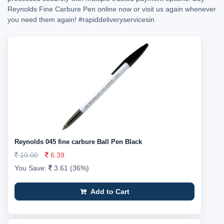
Reynolds Fine Carbure Pen online now or visit us again whenever
you need them again!
#rapiddeliveryservicesin
Reynolds 045 fine carbure Ball Pen Black
10.00
6.39
You Save:
3.61 (36%)
Add to Cart