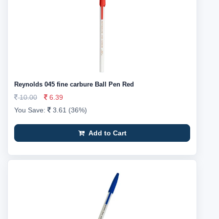
Reynolds 045 fine carbure Ball Pen Red
10.00
6.39
You Save:
3.61 (36%)
Add to Cart