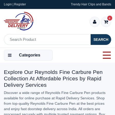
Login | Register
Trendy Hair Clips and Bands
0
SEARCH
Categories
Explore Our Reynolds Fine Carbure Pen
Collection At Affordable Prices by Rapid
Delivery Services
Discover a wide range of Reynolds Fine Carbure Pen products
available for online purchase at Rapid Delivery Services. Shop
from top-quality Reynolds Fine Carbure Pen at the best prices
and enjoy fast doorstep delivery across India. All orders are
processed securely with multiple trusted payment options. Buy