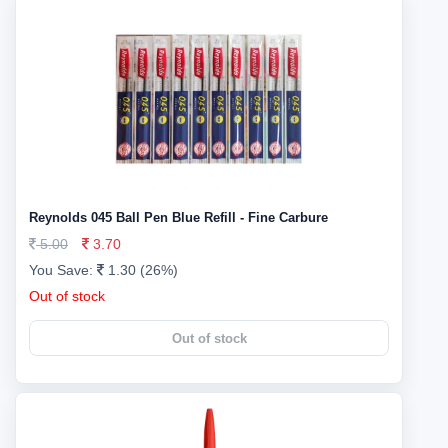
Reynolds 045 Ball Pen Blue Refill - Fine Carbure
5.00
3.70
You Save:
1.30 (26%)
Out of stock
Out of stock