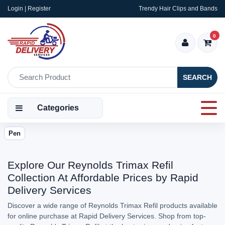
Login | Register
Trendy Hair Clips and Bands
0
SEARCH
Categories
Pen
Explore Our Reynolds Trimax Refil
Collection At Affordable Prices by Rapid
Delivery Services
Discover a wide range of Reynolds Trimax Refil products available
for online purchase at Rapid Delivery Services. Shop from top-