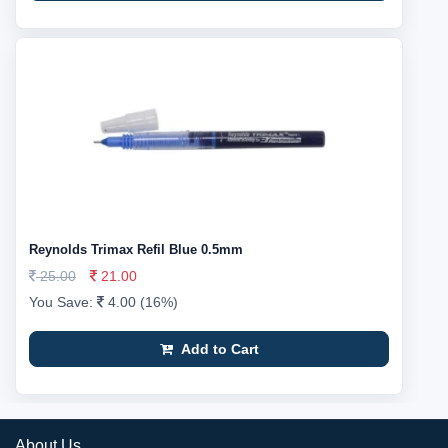
Reynolds Trimax Refil Blue 0.5mm
25.00
21.00
You Save:
4.00 (16%)
Add to Cart
About Us