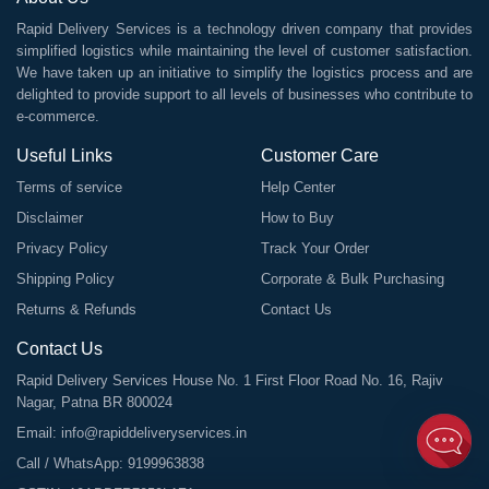
Rapid Delivery Services is a technology driven company that provides
simplified logistics while maintaining the level of customer satisfaction.
We have taken up an initiative to simplify the logistics process and are
delighted to provide support to all levels of businesses who contribute to
e-commerce.
Useful Links
Customer Care
Terms of service
Help Center
Disclaimer
How to Buy
Privacy Policy
Track Your Order
Shipping Policy
Corporate & Bulk Purchasing
Returns & Refunds
Contact Us
Contact Us
Rapid Delivery Services House No. 1 First Floor Road No. 16, Rajiv
Nagar, Patna BR 800024
Email:
info@rapiddeliveryservices.in
Call / WhatsApp:
9199963838