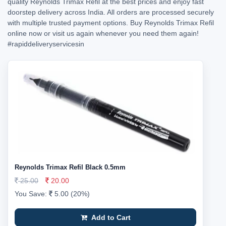
quality Reynolds Trimax Refil at the best prices and enjoy fast
doorstep delivery across India. All orders are processed securely
with multiple trusted payment options. Buy Reynolds Trimax Refil
online now or visit us again whenever you need them again!
#rapiddeliveryservicesin
Reynolds Trimax Refil Black 0.5mm
25.00
20.00
You Save:
5.00 (20%)
Add to Cart