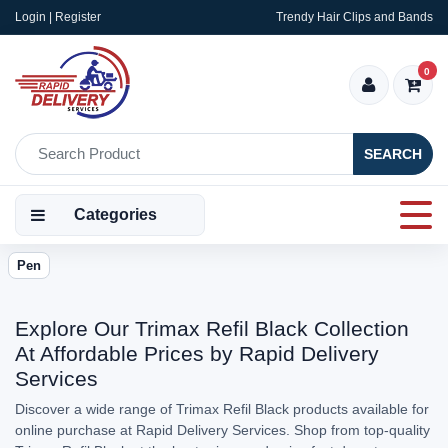
Login | Register
Trendy Hair Clips and Bands
0
SEARCH
Categories
Pen
Explore Our Trimax Refil Black Collection
At Affordable Prices by Rapid Delivery
Services
Discover a wide range of Trimax Refil Black products available for
online purchase at Rapid Delivery Services. Shop from top-quality