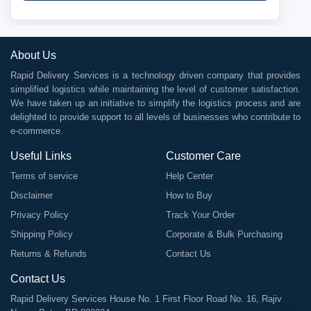
About Us
Rapid Delivery Services is a technology driven company that provides
simplified logistics while maintaining the level of customer satisfaction.
We have taken up an initiative to simplify the logistics process and are
delighted to provide support to all levels of businesses who contribute to
e-commerce.
Useful Links
Customer Care
Terms of service
Help Center
Disclaimer
How to Buy
Privacy Policy
Track Your Order
Shipping Policy
Corporate & Bulk Purchasing
Returns & Refunds
Contact Us
Contact Us
Rapid Delivery Services House No. 1 First Floor Road No. 16, Rajiv