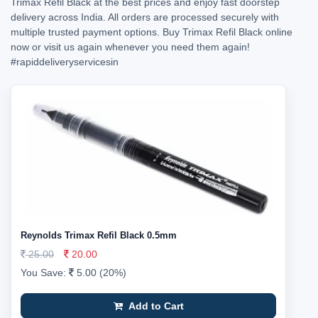
Trimax Refil Black at the best prices and enjoy fast doorstep
delivery across India. All orders are processed securely with
multiple trusted payment options. Buy Trimax Refil Black online
now or visit us again whenever you need them again!
#rapiddeliveryservicesin
Reynolds Trimax Refil Black 0.5mm
25.00
20.00
You Save:
5.00 (20%)
Add to Cart