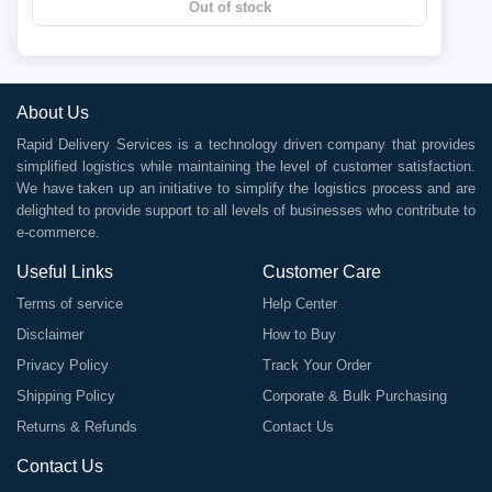
Out of stock
About Us
Rapid Delivery Services is a technology driven company that provides
simplified logistics while maintaining the level of customer satisfaction.
We have taken up an initiative to simplify the logistics process and are
delighted to provide support to all levels of businesses who contribute to
e-commerce.
Useful Links
Customer Care
Terms of service
Help Center
Disclaimer
How to Buy
Privacy Policy
Track Your Order
Shipping Policy
Corporate & Bulk Purchasing
Returns & Refunds
Contact Us
Contact Us