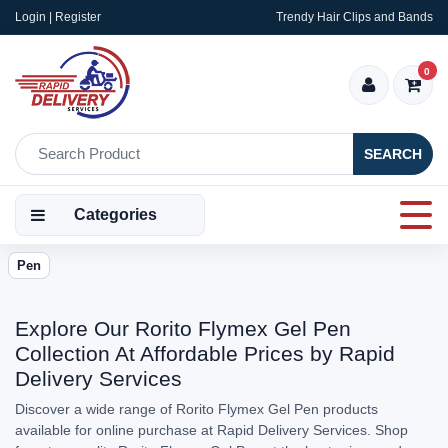
Login | Register
Trendy Hair Clips and Bands
0
SEARCH
Categories
Pen
Explore Our Rorito Flymex Gel Pen
Collection At Affordable Prices by Rapid
Delivery Services
Discover a wide range of Rorito Flymex Gel Pen products
available for online purchase at Rapid Delivery Services. Shop