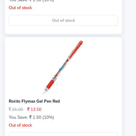
Out of stock
Out of stock
Rorito Flymax Gel Pen Red
15.00
13.50
You Save:
1.50 (10%)
Out of stock