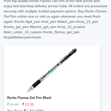
from top-quality Rorito Flymex Gel Pen at the best prices and
enjoy fast doorstep delivery across India. All orders are processed
securely with multiple trusted payment options. Buy Rorito Flymex
Gel Pen online now or visit us again whenever you need them
again!
#rorito
#gel_pen
#red_pen
#black_pen
#mrp_15_pen
#rorito_gel_pen
#flymex_gel_pen
#mrp_15_product
#pen_under_10_rupees
#rorito_flymex_gel_pen
#rapiddeliveryservicesin
Rorito Flymax Gel Pen Black
15.00
13.50
You Save:
1.50 (10%)