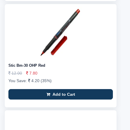
Stic Bm-30 OHP Red
12.00
7.80
You Save:
4.20 (35%)
Add to Cart