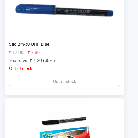
Stic Bm-30 OHP Blue
12.00
7.80
You Save:
4.20 (35%)
Out of stock
Out of stock