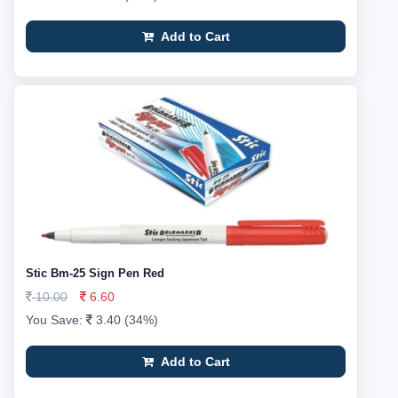
Add to Cart
Stic Bm-25 Sign Pen Red
10.00
6.60
You Save:
3.40 (34%)
Add to Cart