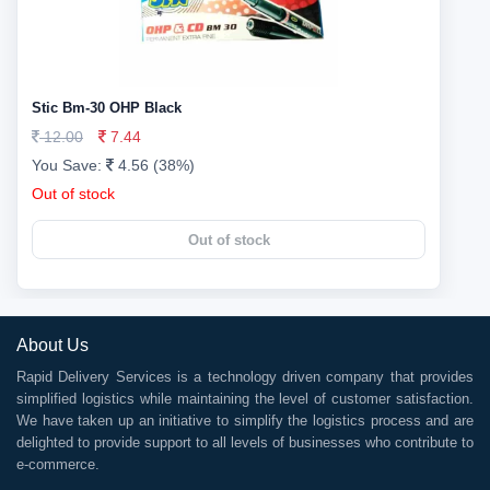
Stic Bm-30 OHP Black
12.00
7.44
You Save:
4.56 (38%)
Out of stock
Out of stock
About Us
Rapid Delivery Services is a technology driven company that provides
simplified logistics while maintaining the level of customer satisfaction.
We have taken up an initiative to simplify the logistics process and are
delighted to provide support to all levels of businesses who contribute to
e-commerce.