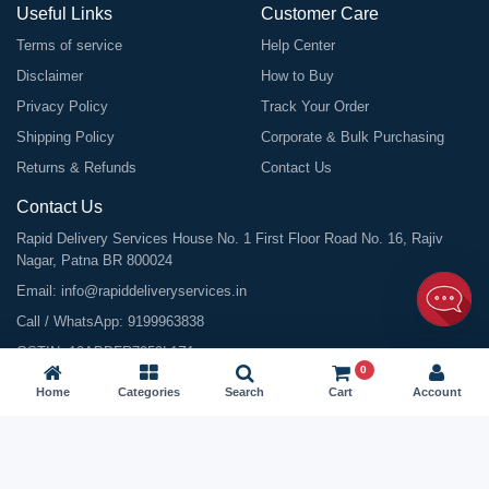
Useful Links
Customer Care
Terms of service
Help Center
Disclaimer
How to Buy
Privacy Policy
Track Your Order
Shipping Policy
Corporate & Bulk Purchasing
Returns & Refunds
Contact Us
Contact Us
Rapid Delivery Services House No. 1 First Floor Road No. 16, Rajiv
Nagar, Patna BR 800024
Email:
info@rapiddeliveryservices.in
Call / WhatsApp:
9199963838
GSTIN: 10ABDFR7059L1Z1
0
Home
Categories
Search
Cart
Account
©
2026
All Rights Reserved |
Rapid Delivery Services