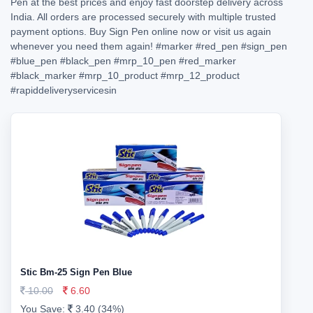
Pen at the best prices and enjoy fast doorstep delivery across
India. All orders are processed securely with multiple trusted
payment options. Buy Sign Pen online now or visit us again
whenever you need them again!
#marker
#red_pen
#sign_pen
#blue_pen
#black_pen
#mrp_10_pen
#red_marker
#black_marker
#mrp_10_product
#mrp_12_product
#rapiddeliveryservicesin
Stic Bm-25 Sign Pen Blue
10.00
6.60
You Save:
3.40 (34%)