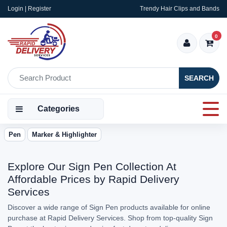
Login | Register
Trendy Hair Clips and Bands
0
SEARCH
Categories
Pen
Marker & Highlighter
Explore Our Sign Pen Collection At
Affordable Prices by Rapid Delivery
Services
Discover a wide range of Sign Pen products available for online
purchase at Rapid Delivery Services. Shop from top-quality Sign