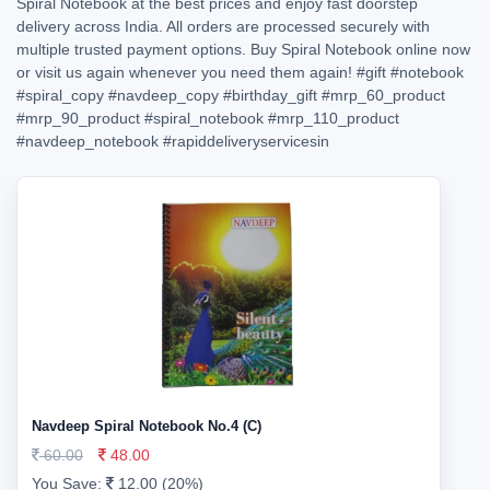
Spiral Notebook at the best prices and enjoy fast doorstep
delivery across India. All orders are processed securely with
multiple trusted payment options. Buy Spiral Notebook online now
or visit us again whenever you need them again!
#gift
#notebook
#spiral_copy
#navdeep_copy
#birthday_gift
#mrp_60_product
#mrp_90_product
#spiral_notebook
#mrp_110_product
#navdeep_notebook
#rapiddeliveryservicesin
Navdeep Spiral Notebook No.4 (C)
60.00
48.00
You Save:
12.00 (20%)