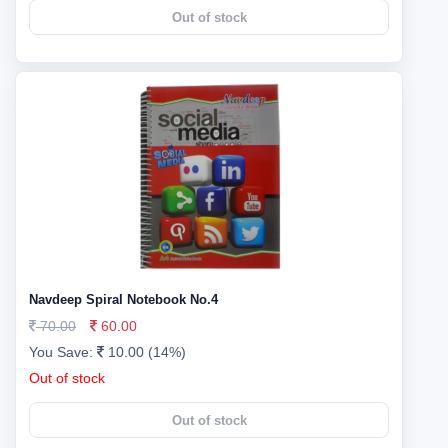
Out of stock
Navdeep Spiral Notebook No.4
70.00
60.00
You Save:
10.00 (14%)
Out of stock
Out of stock