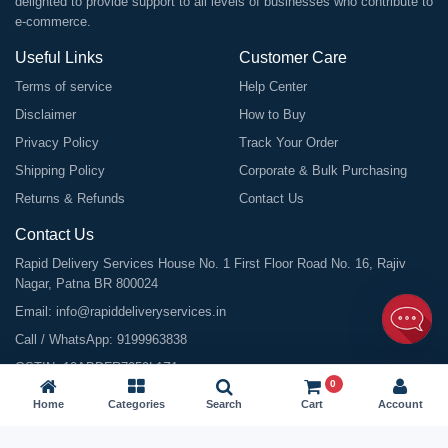
delighted to provide support to all levels of businesses who contribute to
e-commerce.
Useful Links
Customer Care
Terms of service
Help Center
Disclaimer
How to Buy
Privacy Policy
Track Your Order
Shipping Policy
Corporate & Bulk Purchasing
Returns & Refunds
Contact Us
Contact Us
Rapid Delivery Services House No. 1 First Floor Road No. 16, Rajiv
Nagar, Patna BR 800024
Email:
info@rapiddeliveryservices.in
Call / WhatsApp:
9199963838
GSTIN: 10ABDFR7059L1Z1
0
Home
Categories
Search
Cart
Account
©
2026
All Rights Reserved |
Rapid Delivery Services