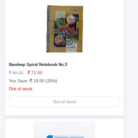
Navdeep Spiral Notebook No.5
90.00
72.00
You Save:
18.00 (20%)
Out of stock
Out of stock