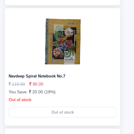
Navdeep Spiral Notebook No.7
110.00
90.00
You Save:
20.00 (18%)
Out of stock
Out of stock