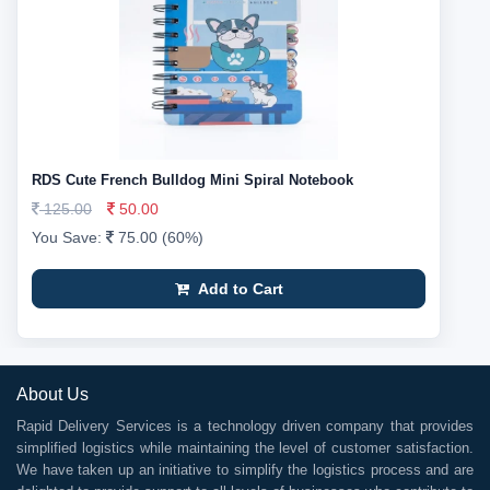
RDS Cute French Bulldog Mini Spiral Notebook
125.00
50.00
You Save:
75.00 (60%)
Add to Cart
About Us
Rapid Delivery Services is a technology driven company that provides
simplified logistics while maintaining the level of customer satisfaction.
We have taken up an initiative to simplify the logistics process and are