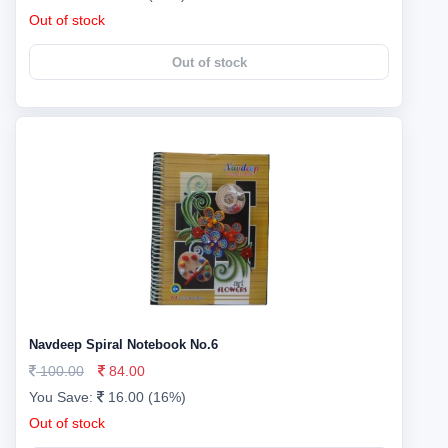
Out of stock
Out of stock
Navdeep Spiral Notebook No.6
100.00
84.00
You Save:
16.00 (16%)
Out of stock