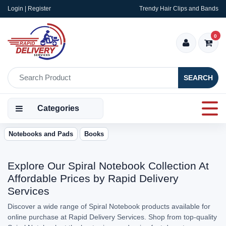
Login | Register
Trendy Hair Clips and Bands
0
SEARCH
Categories
Notebooks and Pads
Books
Explore Our Spiral Notebook Collection At
Affordable Prices by Rapid Delivery
Services
Discover a wide range of Spiral Notebook products available for
online purchase at Rapid Delivery Services. Shop from top-quality