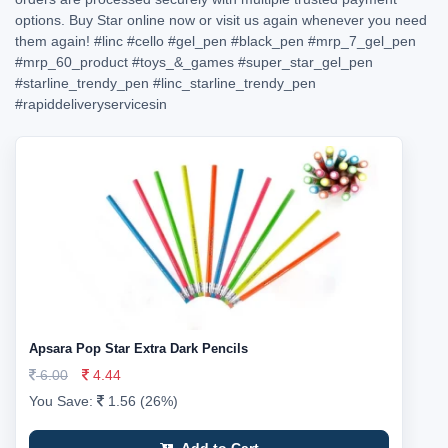
options. Buy Star online now or visit us again whenever you need
them again!
#linc
#cello
#gel_pen
#black_pen
#mrp_7_gel_pen
#mrp_60_product
#toys_&_games
#super_star_gel_pen
#starline_trendy_pen
#linc_starline_trendy_pen
#rapiddeliveryservicesin
Apsara Pop Star Extra Dark Pencils
6.00
4.44
You Save:
1.56 (26%)