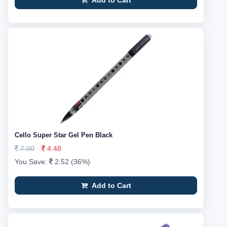
Add to Cart
Cello Super Star Gel Pen Black
7.00
4.48
You Save:
2.52 (36%)
Add to Cart