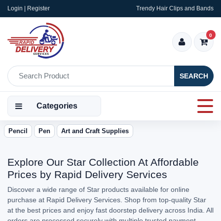
Login | Register
Trendy Hair Clips and Bands
0
SEARCH
Categories
Pencil
Pen
Art and Craft Supplies
Explore Our Star Collection At Affordable
Prices by Rapid Delivery Services
Discover a wide range of Star products available for online
purchase at Rapid Delivery Services. Shop from top-quality Star
at the best prices and enjoy fast doorstep delivery across India. All
orders are processed securely with multiple trusted payment