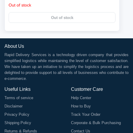
Out of stock
Out of stock
About Us
Rapid Delivery Services is a technology driven company that provides
simplified logistics while maintaining the level of customer satisfaction.
We have taken up an initiative to simplify the logistics process and are
delighted to provide support to all levels of businesses who contribute to
e-commerce.
Useful Links
Customer Care
Terms of service
Help Center
Disclaimer
How to Buy
Privacy Policy
Track Your Order
Shipping Policy
Corporate & Bulk Purchasing
Returns & Refunds
Contact Us