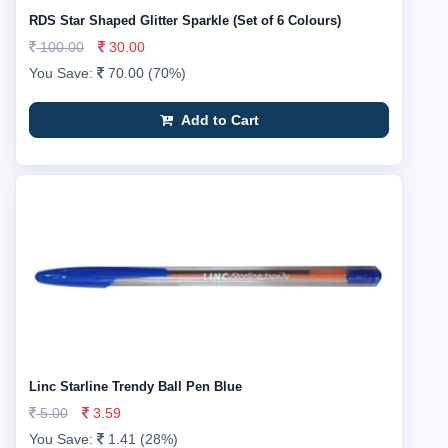
RDS Star Shaped Glitter Sparkle (Set of 6 Colours)
100.00
30.00
You Save:
70.00 (70%)
Add to Cart
Linc Starline Trendy Ball Pen Blue
5.00
3.59
You Save:
1.41 (28%)