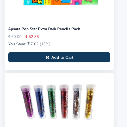
Apsara Pop Star Extra Dark Pencils Pack
60.00
52.38
You Save:
7.62 (13%)
Add to Cart