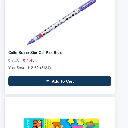
Cello Super Star Gel Pen Blue
7.00
4.48
You Save:
2.52 (36%)
Add to Cart