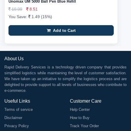
Unomax UM 5000 Ball Pen Blue Refill
10.00
8.51
You Save:
1.49 (15%)
Add to Cart
About Us
Rapid Delivery Services is a technology driven company that provides
simplified logistics while maintaining the level of customer satisfaction.
We have taken up an initiative to simplify the logistics process and are
delighted to provide support to all levels of businesses who contribute to
e-commerce.
Useful Links
Customer Care
Terms of service
Help Center
Disclaimer
How to Buy
Privacy Policy
Track Your Order