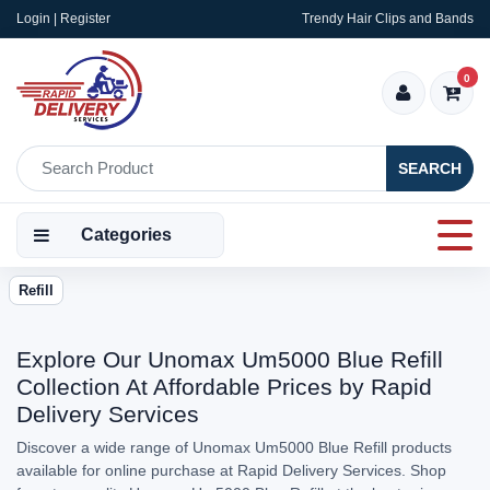
Login | Register
Trendy Hair Clips and Bands
0
SEARCH
Categories
Refill
Explore Our Unomax Um5000 Blue Refill
Collection At Affordable Prices by Rapid
Delivery Services
Discover a wide range of Unomax Um5000 Blue Refill products
available for online purchase at Rapid Delivery Services. Shop