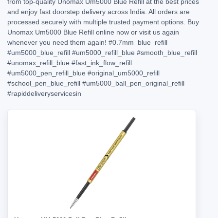
from top-quality Unomax Um5000 Blue Refill at the best prices
and enjoy fast doorstep delivery across India. All orders are
processed securely with multiple trusted payment options. Buy
Unomax Um5000 Blue Refill online now or visit us again
whenever you need them again!
#0.7mm_blue_refill
#um5000_blue_refill
#um5000_refill_blue
#smooth_blue_refill
#unomax_refill_blue
#fast_ink_flow_refill
#um5000_pen_refill_blue
#original_um5000_refill
#school_pen_blue_refill
#um5000_ball_pen_original_refill
#rapiddeliveryservicesin