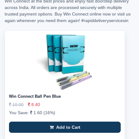
Win Connect at the best prices and enjoy fast doorstep delivery
across India. All orders are processed securely with multiple
trusted payment options. Buy Win Connect online now or visit us
again whenever you need them again!
#rapiddeliveryservicesin
Win Connect Ball Pen Blue
10.00
8.40
You Save:
1.60 (16%)
Add to Cart