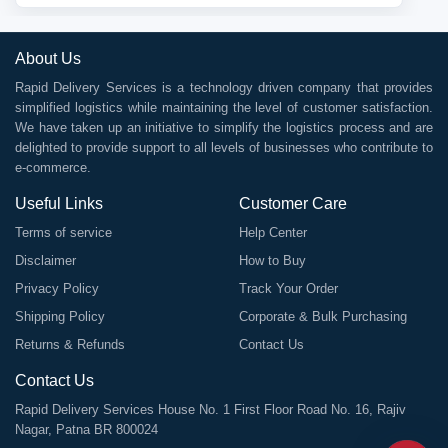
About Us
Rapid Delivery Services is a technology driven company that provides
simplified logistics while maintaining the level of customer satisfaction.
We have taken up an initiative to simplify the logistics process and are
delighted to provide support to all levels of businesses who contribute to
e-commerce.
Useful Links
Customer Care
Terms of service
Help Center
Disclaimer
How to Buy
Privacy Policy
Track Your Order
Shipping Policy
Corporate & Bulk Purchasing
Returns & Refunds
Contact Us
Contact Us
Rapid Delivery Services House No. 1 First Floor Road No. 16, Rajiv
Nagar, Patna BR 800024