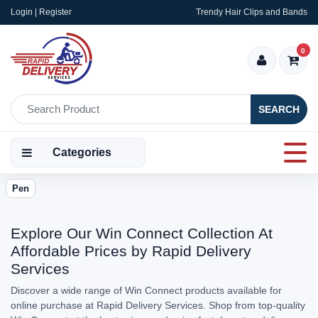
Login | Register
Trendy Hair Clips and Bands
0
SEARCH
Categories
Pen
Explore Our Win Connect Collection At
Affordable Prices by Rapid Delivery
Services
Discover a wide range of Win Connect products available for
online purchase at Rapid Delivery Services. Shop from top-quality