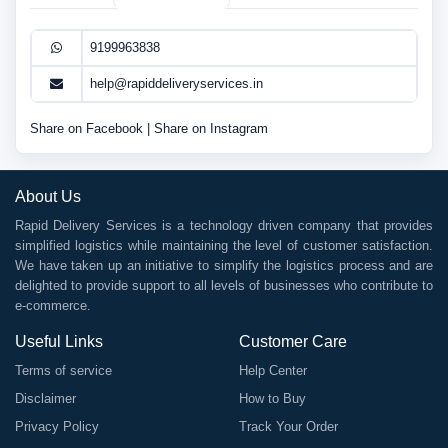
9199963838
help@rapiddeliveryservices.in
Share on Facebook
|
Share on Instagram
About Us
Rapid Delivery Services is a technology driven company that provides
simplified logistics while maintaining the level of customer satisfaction.
We have taken up an initiative to simplify the logistics process and are
delighted to provide support to all levels of businesses who contribute to
e-commerce.
Useful Links
Customer Care
Terms of service
Help Center
Disclaimer
How to Buy
Privacy Policy
Track Your Order