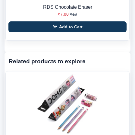
RDS Chocolate Eraser
₹7.80
₹10
Add to Cart
Related products to explore