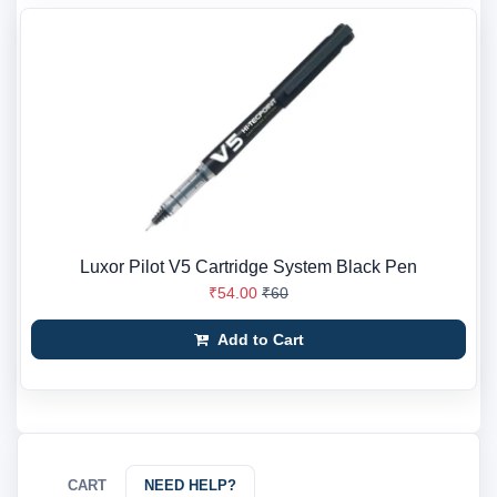
Luxor Pilot V5 Cartridge System Black Pen
₹54.00
₹60
Add to Cart
CART
NEED HELP?