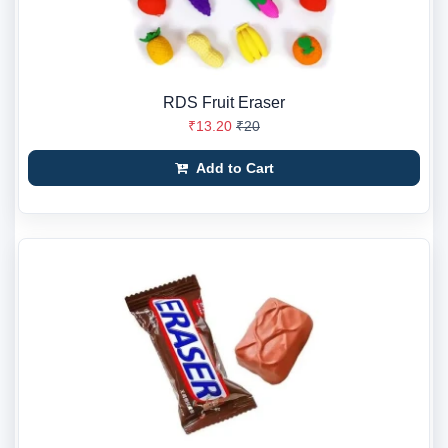
RDS Fruit Eraser
₹13.20
₹20
Add to Cart