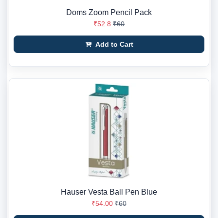
Doms Zoom Pencil Pack
₹52.8
₹60
Add to Cart
Hauser Vesta Ball Pen Blue
₹54.00
₹60