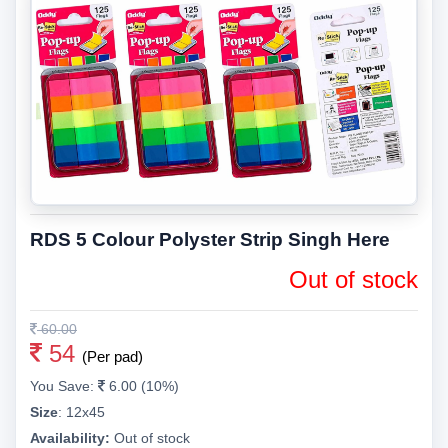
RDS 5 Colour Polyster Strip Singh Here
Out of stock
60.00
54
(Per pad)
You Save:
6.00 (10%)
Size
:
12x45
Availability:
Out of stock