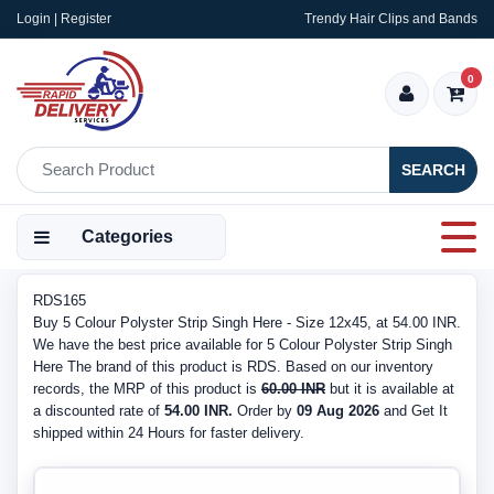
Login | Register
Trendy Hair Clips and Bands
0
SEARCH
Categories
RDS165
Buy 5 Colour Polyster Strip Singh Here - Size 12x45, at 54.00 INR.
We have the best price available for 5 Colour Polyster Strip Singh
Here The brand of this product is RDS. Based on our inventory
records, the MRP of this product is
60.00 INR
but it is available at
a discounted rate of
54.00 INR.
Order by
09 Aug 2026
and Get It
shipped within 24 Hours for faster delivery.