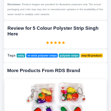
Disclaimer:
Product images are provided for illustrative purposes only. The actual
packaging and color may vary due to manufacturer updates or the availability of the
same model in multiple color variants.
Review for 5 Colour Polyster Strip Singh
Here
Tags
oddy
re-stick polyster strips
polyster strips
mrp 60 product
More Products From RDS Brand