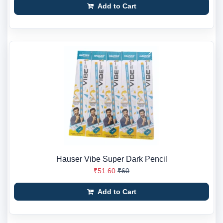
Add to Cart
Hauser Vibe Super Dark Pencil
₹51.60
₹60
Add to Cart