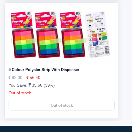
5 Colour Polyster Strip With Dispenser
92.00
56.40
You Save:
35.60 (39%)
Out of stock
Out of stock