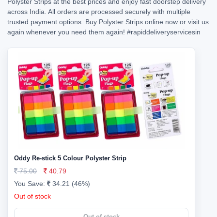
Polyster Strips at the best prices and enjoy fast doorstep delivery
across India. All orders are processed securely with multiple
trusted payment options. Buy Polyster Strips online now or visit us
again whenever you need them again!
#rapiddeliveryservicesin
Oddy Re-stick 5 Colour Polyster Strip
75.00
40.79
You Save:
34.21 (46%)
Out of stock
Out of stock