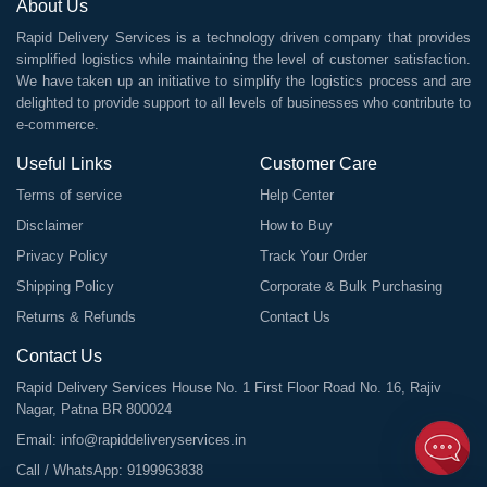
About Us
Rapid Delivery Services is a technology driven company that provides
simplified logistics while maintaining the level of customer satisfaction.
We have taken up an initiative to simplify the logistics process and are
delighted to provide support to all levels of businesses who contribute to
e-commerce.
Useful Links
Customer Care
Terms of service
Help Center
Disclaimer
How to Buy
Privacy Policy
Track Your Order
Shipping Policy
Corporate & Bulk Purchasing
Returns & Refunds
Contact Us
Contact Us
Rapid Delivery Services House No. 1 First Floor Road No. 16, Rajiv
Nagar, Patna BR 800024
Email:
info@rapiddeliveryservices.in
Call / WhatsApp:
9199963838