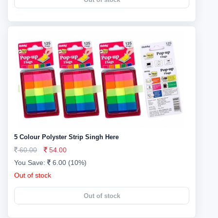
5 Colour Polyster Strip Singh Here
60.00
54.00
You Save:
6.00 (10%)
Out of stock
Out of stock