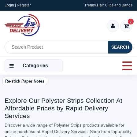
Login | Register
Trendy Hair Clips and Bands
0
SEARCH
Categories
Re-stick Paper Notes
Explore Our Polyster Strips Collection At
Affordable Prices by Rapid Delivery
Services
Discover a wide range of Polyster Strips products available for
online purchase at Rapid Delivery Services. Shop from top-quality