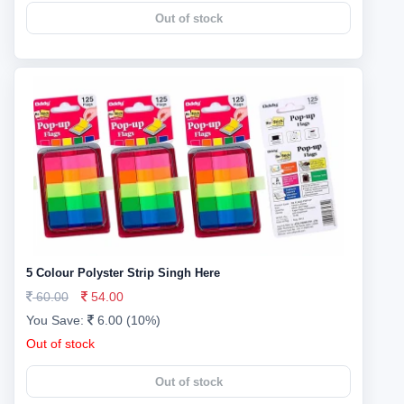
Out of stock
5 Colour Polyster Strip Singh Here
60.00
54.00
You Save:
6.00 (10%)
Out of stock
Out of stock