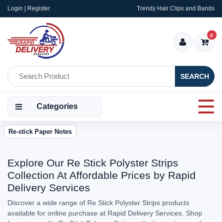
Login | Register
Trendy Hair Clips and Bands
0
SEARCH
Categories
Re-stick Paper Notes
Explore Our Re Stick Polyster Strips
Collection At Affordable Prices by Rapid
Delivery Services
Discover a wide range of Re Stick Polyster Strips products
available for online purchase at Rapid Delivery Services. Shop