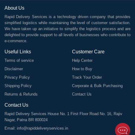
About Us
Rapid Delivery Services is a technology driven company that provides
simplified logistics while maintaining the level of customer satisfaction.
We have taken up an initiative to simplify the logistics process and are
delighted to provide support to all levels of businesses who contribute to
e-commerce.
Useful Links
Customer Care
Terms of service
Help Center
Disclaimer
How to Buy
Privacy Policy
Track Your Order
Shipping Policy
Corporate & Bulk Purchasing
Returns & Refunds
Contact Us
Contact Us
Rapid Delivery Services House No. 1 First Floor Road No. 16, Rajiv
Nagar, Patna BR 800024
Email:
info@rapiddeliveryservices.in