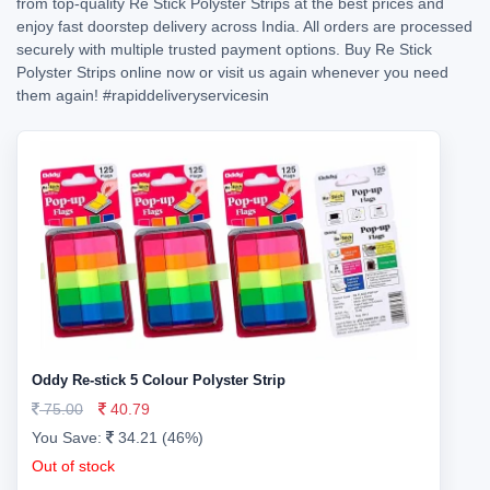
from top-quality Re Stick Polyster Strips at the best prices and
enjoy fast doorstep delivery across India. All orders are processed
securely with multiple trusted payment options. Buy Re Stick
Polyster Strips online now or visit us again whenever you need
them again!
#rapiddeliveryservicesin
Oddy Re-stick 5 Colour Polyster Strip
75.00
40.79
You Save:
34.21 (46%)
Out of stock