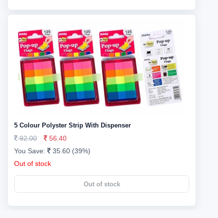
5 Colour Polyster Strip With Dispenser
92.00
56.40
You Save:
35.60 (39%)
Out of stock
Out of stock